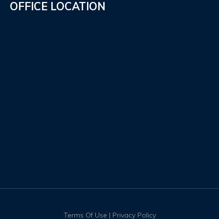
OFFICE LOCATION
Terms Of Use
|
Privacy Policy