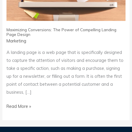
Page
Design
Maximizing Conversions: The Power of Compelling Landing
Page Design
Marketing
A landing page is a web page that is specifically designed
to capture the attention of visitors and encourage them to
take a specific action, such as making a purchase, signing
up for a newsletter, or filling out a form. It is often the first
point of contact between a potential customer and a
business, […]
Read More »