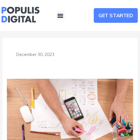
GET STARTED
Menu
December 30, 2023
Maximizing
Conversions:
The
Power
of
Compelling
Landing