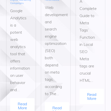
A
Campaigns
Web
Complete
Google
development
Guide to
Analytics
and
Meta
is a
search
Tags’
potent
engine
Function
web
optimization
in Local
analytics
(SEO)
SEO
tool that
both
Meta
offers
depend
tags are
information
on meta
crucial
on user
tags,
HTML…
behavior
according
and…
to The…
Read
More
Read
More
Read