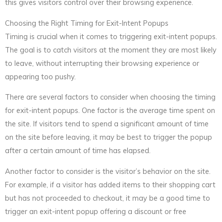
this gives visitors control over their browsing experience.
Choosing the Right Timing for Exit-Intent Popups
Timing is crucial when it comes to triggering exit-intent popups.
The goal is to catch visitors at the moment they are most likely
to leave, without interrupting their browsing experience or
appearing too pushy.
There are several factors to consider when choosing the timing
for exit-intent popups. One factor is the average time spent on
the site. If visitors tend to spend a significant amount of time
on the site before leaving, it may be best to trigger the popup
after a certain amount of time has elapsed.
Another factor to consider is the visitor’s behavior on the site.
For example, if a visitor has added items to their shopping cart
but has not proceeded to checkout, it may be a good time to
trigger an exit-intent popup offering a discount or free