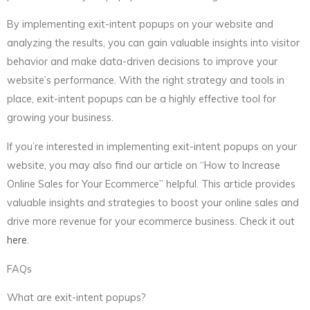
By implementing exit-intent popups on your website and
analyzing the results, you can gain valuable insights into visitor
behavior and make data-driven decisions to improve your
website’s performance. With the right strategy and tools in
place, exit-intent popups can be a highly effective tool for
growing your business.
If you’re interested in implementing exit-intent popups on your
website, you may also find our article on “How to Increase
Online Sales for Your Ecommerce” helpful. This article provides
valuable insights and strategies to boost your online sales and
drive more revenue for your ecommerce business. Check it out
here
.
FAQs
What are exit-intent popups?