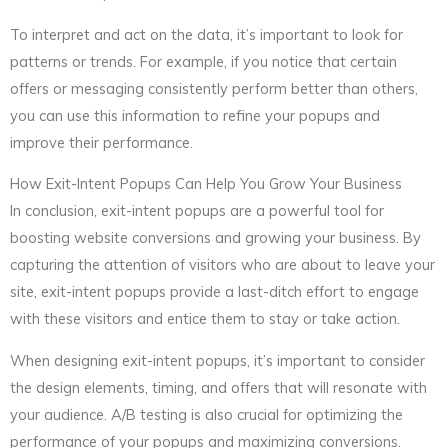
To interpret and act on the data, it’s important to look for
patterns or trends. For example, if you notice that certain
offers or messaging consistently perform better than others,
you can use this information to refine your popups and
improve their performance.
How Exit-Intent Popups Can Help You Grow Your Business
In conclusion, exit-intent popups are a powerful tool for
boosting website conversions and growing your business. By
capturing the attention of visitors who are about to leave your
site, exit-intent popups provide a last-ditch effort to engage
with these visitors and entice them to stay or take action.
When designing exit-intent popups, it’s important to consider
the design elements, timing, and offers that will resonate with
your audience. A/B testing is also crucial for optimizing the
performance of your popups and maximizing conversions.