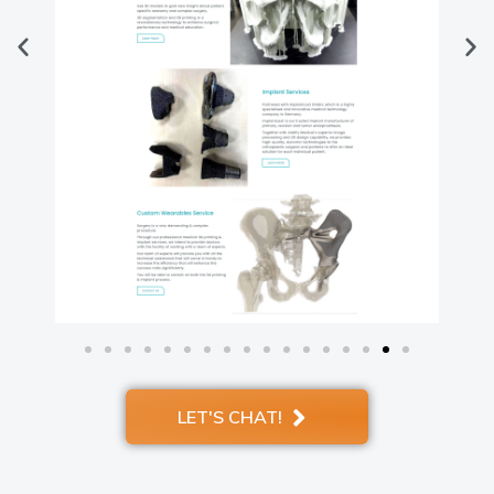
LET'S CHAT!