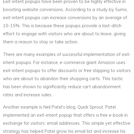
Exit-intent popups have been proven to be highly effective in
boosting website conversions. According to a study by Sumo,
exit-intent popups can increase conversions by an average of
10-15%. This is because these popups provide a last-ditch
effort to engage with visitors who are about to leave, giving
them a reason to stay or take action.
There are many examples of successful implementation of exit-
intent popups. For instance, e-commerce giant Amazon uses
exit-intent popups to offer discounts or free shipping to visitors
who are about to abandon their shopping carts. This tactic
has been shown to significantly reduce cart abandonment
rates and increase sales.
Another example is Neil Patel’s blog, Quick Sprout. Patel
implemented an exit-intent popup that offers a free e-book in
exchange for visitors’ email addresses. This simple yet effective
strategy has helped Patel grow his email list and increase his