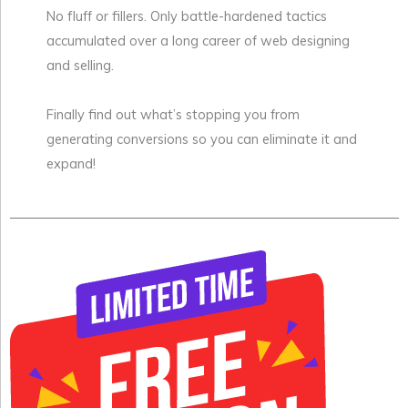
No fluff or fillers. Only battle-hardened tactics
accumulated over a long career of web designing
and selling.
Finally find out what’s stopping you from
generating conversions so you can eliminate it and
expand!