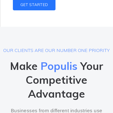
GET STARTED
OUR CLIENTS ARE OUR NUMBER ONE PRIORITY
Make
Populis
Your
Competitive
Advantage
Businesses from different industries use