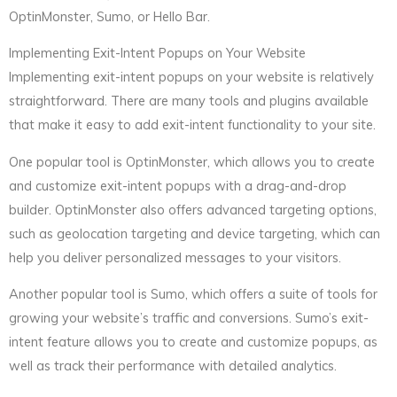
OptinMonster, Sumo, or Hello Bar.
Implementing Exit-Intent Popups on Your Website
Implementing exit-intent popups on your website is relatively
straightforward. There are many tools and plugins available
that make it easy to add exit-intent functionality to your site.
One popular tool is OptinMonster, which allows you to create
and customize exit-intent popups with a drag-and-drop
builder. OptinMonster also offers advanced targeting options,
such as geolocation targeting and device targeting, which can
help you deliver personalized messages to your visitors.
Another popular tool is Sumo, which offers a suite of tools for
growing your website’s traffic and conversions. Sumo’s exit-
intent feature allows you to create and customize popups, as
well as track their performance with detailed analytics.