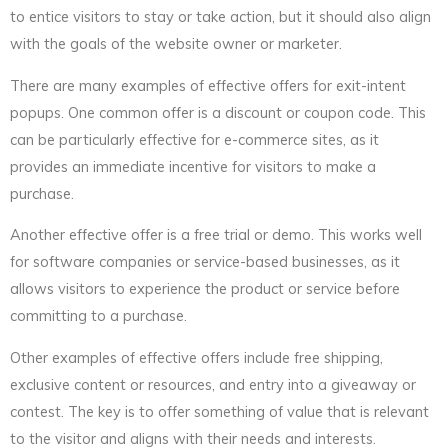
to entice visitors to stay or take action, but it should also align
with the goals of the website owner or marketer.
There are many examples of effective offers for exit-intent
popups. One common offer is a discount or coupon code. This
can be particularly effective for e-commerce sites, as it
provides an immediate incentive for visitors to make a
purchase.
Another effective offer is a free trial or demo. This works well
for software companies or service-based businesses, as it
allows visitors to experience the product or service before
committing to a purchase.
Other examples of effective offers include free shipping,
exclusive content or resources, and entry into a giveaway or
contest. The key is to offer something of value that is relevant
to the visitor and aligns with their needs and interests.