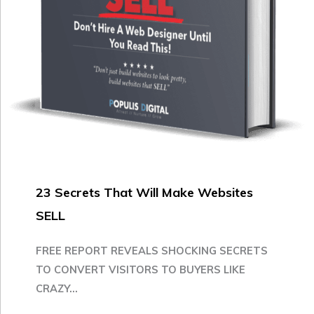
23 Secrets That Will Make Websites
SELL
FREE REPORT REVEALS SHOCKING SECRETS
TO CONVERT VISITORS TO BUYERS LIKE
CRAZY...