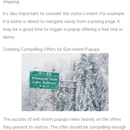
shipping.
It’s also important to consider the visitor’s intent. For example,
if a visitor is about to navigate away from a pricing page, it
may be a good time to trigger a popup offering a free trial or
demo.
Creating Compelling Offers for Exit-Intent Popups
The success of exit-intent popups relies heavily on the offers
they present to visitors. The offer should be compelling enough