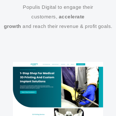
Populis Digital to engage their
customers,
accelerate
growth
and reach their revenue & profit goals.