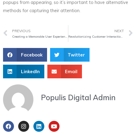
popups from appearing, so it’s important to have alternative
methods for capturing their attention.
Prev
PREVIOUS
NEXT
Creating a Memorable User Experience: The Power of Personalization
Revolutionizing Customer Interaction: The Power of Chatbots
Facebook
Twitter
LinkedIn
Email
Populis Digital Admin
F
I
L
Y
a
n
i
o
c
s
n
u