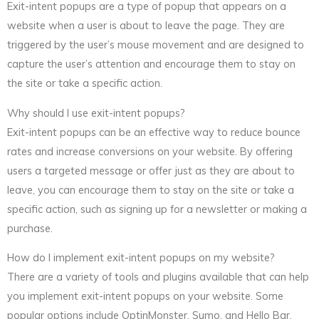
Exit-intent popups are a type of popup that appears on a
website when a user is about to leave the page. They are
triggered by the user’s mouse movement and are designed to
capture the user’s attention and encourage them to stay on
the site or take a specific action.
Why should I use exit-intent popups?
Exit-intent popups can be an effective way to reduce bounce
rates and increase conversions on your website. By offering
users a targeted message or offer just as they are about to
leave, you can encourage them to stay on the site or take a
specific action, such as signing up for a newsletter or making a
purchase.
How do I implement exit-intent popups on my website?
There are a variety of tools and plugins available that can help
you implement exit-intent popups on your website. Some
popular options include OptinMonster, Sumo, and Hello Bar.