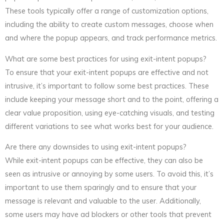
These tools typically offer a range of customization options,
including the ability to create custom messages, choose when
and where the popup appears, and track performance metrics.
What are some best practices for using exit-intent popups?
To ensure that your exit-intent popups are effective and not
intrusive, it’s important to follow some best practices. These
include keeping your message short and to the point, offering a
clear value proposition, using eye-catching visuals, and testing
different variations to see what works best for your audience.
Are there any downsides to using exit-intent popups?
While exit-intent popups can be effective, they can also be
seen as intrusive or annoying by some users. To avoid this, it’s
important to use them sparingly and to ensure that your
message is relevant and valuable to the user. Additionally,
some users may have ad blockers or other tools that prevent