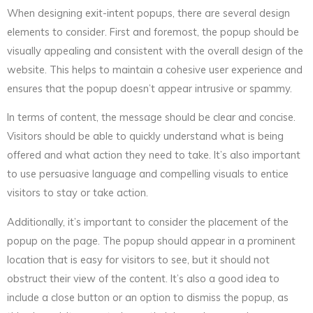
When designing exit-intent popups, there are several design
elements to consider. First and foremost, the popup should be
visually appealing and consistent with the overall design of the
website. This helps to maintain a cohesive user experience and
ensures that the popup doesn’t appear intrusive or spammy.
In terms of content, the message should be clear and concise.
Visitors should be able to quickly understand what is being
offered and what action they need to take. It’s also important
to use persuasive language and compelling visuals to entice
visitors to stay or take action.
Additionally, it’s important to consider the placement of the
popup on the page. The popup should appear in a prominent
location that is easy for visitors to see, but it should not
obstruct their view of the content. It’s also a good idea to
include a close button or an option to dismiss the popup, as