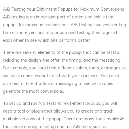
A/B Testing Your Exit-Intent Popups for Maximum Conversions
A/B testing is an important part of optimizing exit-intent
popups for maximum conversions. A/B testing involves creating
two or more versions of a popup and testing them against
each other to see which one performs better.
There are several elements of the popup that can be tested,
including the design, the offer, the timing, and the messaging.
For example, you could test different colors, fonts, or images to
see which ones resonate best with your audience. You could
also test different offers or messaging to see which ones
generate the most conversions.
To set up and run A/B tests for exit-intent popups, you will
need a tool or plugin that allows you to create and track
multiple versions of the popup. There are many tools available
that make it easy to set up and run A/B tests, such as