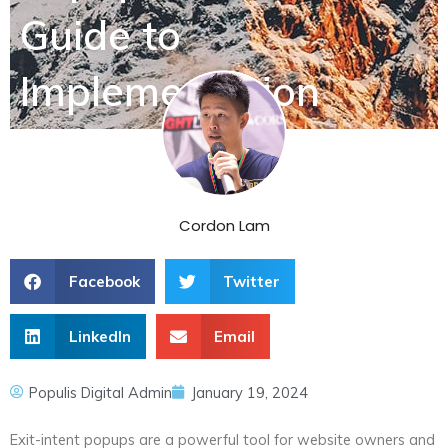
Guide to
Implementation
Cordon Lam
Facebook
Twitter
LinkedIn
Email
Populis Digital Admin
January 19, 2024
Exit-intent popups are a powerful tool for website owners and