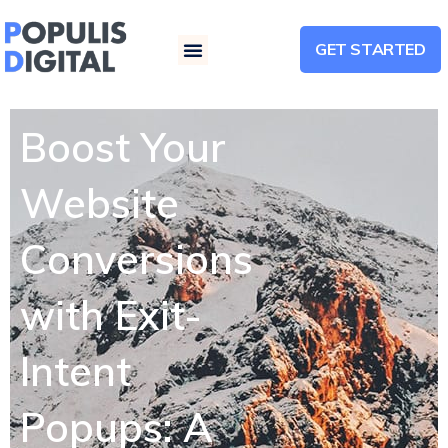
GET STARTED
Menu
Boost Your
Website
Conversions
with Exit-
Intent
Popups: A