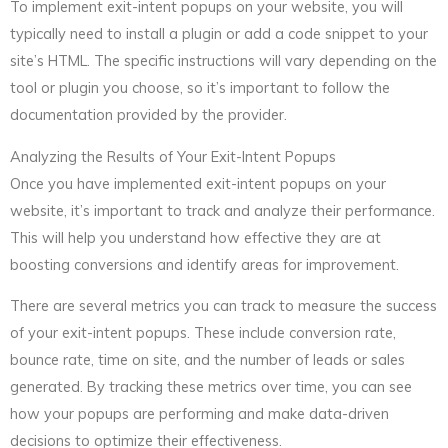
To implement exit-intent popups on your website, you will
typically need to install a plugin or add a code snippet to your
site’s HTML. The specific instructions will vary depending on the
tool or plugin you choose, so it’s important to follow the
documentation provided by the provider.
Analyzing the Results of Your Exit-Intent Popups
Once you have implemented exit-intent popups on your
website, it’s important to track and analyze their performance.
This will help you understand how effective they are at
boosting conversions and identify areas for improvement.
There are several metrics you can track to measure the success
of your exit-intent popups. These include conversion rate,
bounce rate, time on site, and the number of leads or sales
generated. By tracking these metrics over time, you can see
how your popups are performing and make data-driven
decisions to optimize their effectiveness.