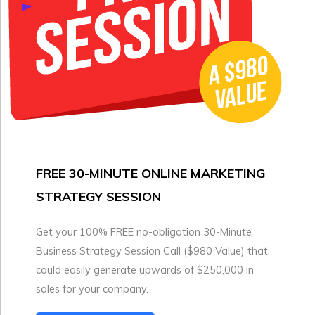
FREE 30-MINUTE ONLINE MARKETING
STRATEGY SESSION
Get your 100% FREE no-obligation 30-Minute
Business Strategy Session Call ($980 Value) that
could easily generate upwards of $250,000 in
sales for your company.