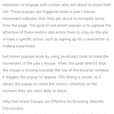
marketers to engage with visitors who are about to leave their
site. These popups are triggered when a user’s mouse
movement indicates that they are about to navigate away
from the page. The goal of exit-intent popups is to capture the
attention of these visitors and entice them to stay on the site
or take a specific action, such as signing up for a newsletter or
making a purchase.
Exit-intent popups work by using JavaScript code to track the
movement of the user’s mouse. When the code detects that
the mouse is moving towards the top of the browser window,
it triggers the popup to appear. This timing is crucial, as it
allows the popup to catch the visitor’s attention at the
moment they are most likely to leave.
Why Exit-Intent Popups are Effective for Boosting Website
Conversions