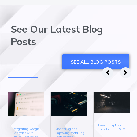
See Our Latest Blog
Posts
SEE ALL BLOG POSTS
Leveraging Meta
Integrating Google
Monitoring and
Tags for Local SEO
Analytics with
Improving Meta Tag
Digital Marketing
Performance