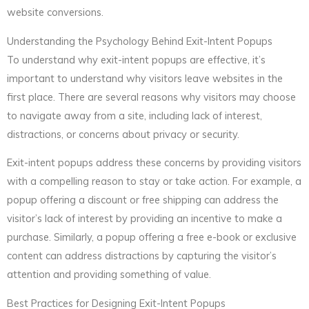
website conversions.
Understanding the Psychology Behind Exit-Intent Popups
To understand why exit-intent popups are effective, it’s
important to understand why visitors leave websites in the
first place. There are several reasons why visitors may choose
to navigate away from a site, including lack of interest,
distractions, or concerns about privacy or security.
Exit-intent popups address these concerns by providing visitors
with a compelling reason to stay or take action. For example, a
popup offering a discount or free shipping can address the
visitor’s lack of interest by providing an incentive to make a
purchase. Similarly, a popup offering a free e-book or exclusive
content can address distractions by capturing the visitor’s
attention and providing something of value.
Best Practices for Designing Exit-Intent Popups