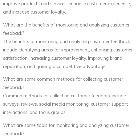
improve products and services, enhance customer experience,
and increase customer loyalty.
What are the benefits of monitoring and analyzing customer
feedback?
The benefits of monitoring and analyzing customer feedback
include identifying areas for improvement, enhancing customer
satisfaction, increasing customer loyalty, improving brand
reputation, and gaining a competitive advantage.
What are some common methods for collecting customer
feedback?
Common methods for collecting customer feedback include
surveys, reviews, social media monitoring, customer support
interactions, and focus groups.
What are some tools for monitoring and analyzing customer
feedback?