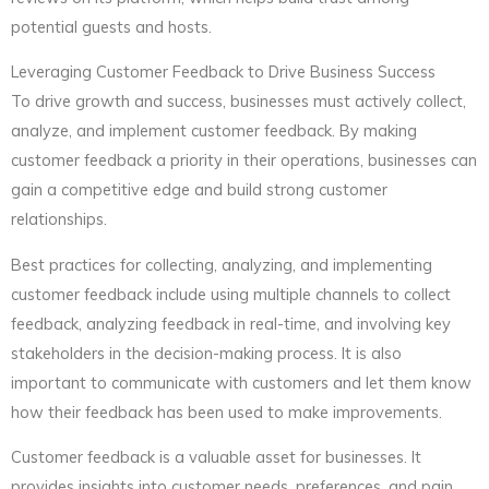
potential guests and hosts.
Leveraging Customer Feedback to Drive Business Success
To drive growth and success, businesses must actively collect,
analyze, and implement customer feedback. By making
customer feedback a priority in their operations, businesses can
gain a competitive edge and build strong customer
relationships.
Best practices for collecting, analyzing, and implementing
customer feedback include using multiple channels to collect
feedback, analyzing feedback in real-time, and involving key
stakeholders in the decision-making process. It is also
important to communicate with customers and let them know
how their feedback has been used to make improvements.
Customer feedback is a valuable asset for businesses. It
provides insights into customer needs, preferences, and pain