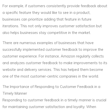
For example, if customers consistently provide feedback about
a specific feature they would like to see in a product,
businesses can prioritize adding that feature in future
iterations. This not only improves customer satisfaction but
also helps businesses stay competitive in the market.
There are numerous examples of businesses that have
successfully implemented customer feedback to improve the
customer experience. For instance, Amazon regularly collects
and analyzes customer feedback to make improvements to its
website and delivery services. This has helped them become
one of the most customer-centric companies in the world.
The Importance of Responding to Customer Feedback in a
Timely Manner
Responding to customer feedback in a timely manner is crucial
for maintaining customer satisfaction and loyalty. When