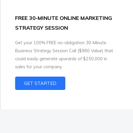
FREE 30-MINUTE ONLINE MARKETING
STRATEGY SESSION
Get your 100% FREE no-obligation 30-Minute
Business Strategy Session Call ($980 Value) that
could easily generate upwards of $250,000 in
sales for your company.
GET STARTED