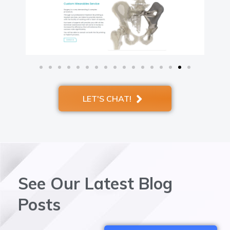
LET'S CHAT!
See Our Latest Blog
Posts