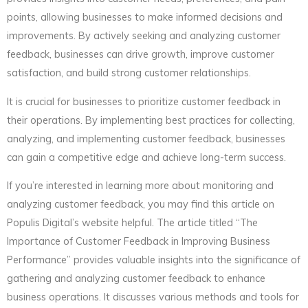
points, allowing businesses to make informed decisions and
improvements. By actively seeking and analyzing customer
feedback, businesses can drive growth, improve customer
satisfaction, and build strong customer relationships.
It is crucial for businesses to prioritize customer feedback in
their operations. By implementing best practices for collecting,
analyzing, and implementing customer feedback, businesses
can gain a competitive edge and achieve long-term success.
If you’re interested in learning more about monitoring and
analyzing customer feedback, you may find this article on
Populis Digital’s website helpful. The article titled “The
Importance of Customer Feedback in Improving Business
Performance” provides valuable insights into the significance of
gathering and analyzing customer feedback to enhance
business operations. It discusses various methods and tools for