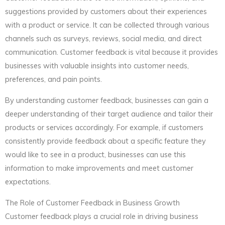
suggestions provided by customers about their experiences
with a product or service. It can be collected through various
channels such as surveys, reviews, social media, and direct
communication. Customer feedback is vital because it provides
businesses with valuable insights into customer needs,
preferences, and pain points.
By understanding customer feedback, businesses can gain a
deeper understanding of their target audience and tailor their
products or services accordingly. For example, if customers
consistently provide feedback about a specific feature they
would like to see in a product, businesses can use this
information to make improvements and meet customer
expectations.
The Role of Customer Feedback in Business Growth
Customer feedback plays a crucial role in driving business