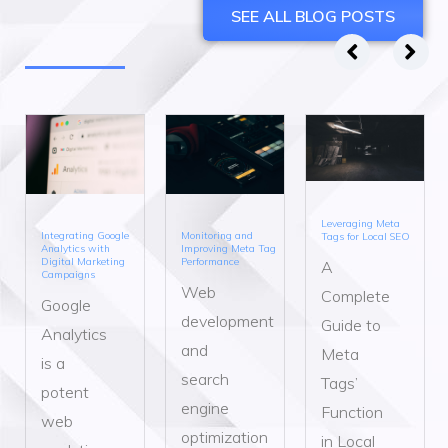
SEE ALL BLOG POSTS
Leveraging Meta
Integrating Google
Monitoring and
Tags for Local SEO
Analytics with
Improving Meta Tag
Digital Marketing
Performance
A
Campaigns
Web
Complete
Google
development
Guide to
Analytics
and
Meta
is a
search
Tags’
potent
engine
Function
web
optimization
in Local