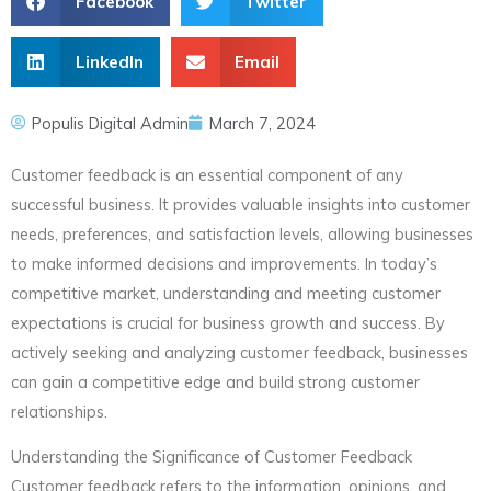
Facebook
Twitter
LinkedIn
Email
Populis Digital Admin
March 7, 2024
Customer feedback is an essential component of any
successful business. It provides valuable insights into customer
needs, preferences, and satisfaction levels, allowing businesses
to make informed decisions and improvements. In today’s
competitive market, understanding and meeting customer
expectations is crucial for business growth and success. By
actively seeking and analyzing customer feedback, businesses
can gain a competitive edge and build strong customer
relationships.
Understanding the Significance of Customer Feedback
Customer feedback refers to the information, opinions, and