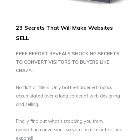
23 Secrets That Will Make Websites
SELL
FREE REPORT REVEALS SHOCKING SECRETS
TO CONVERT VISITORS TO BUYERS LIKE
CRAZY...
No fluff or fillers. Only battle-hardened tactics
accumulated over a long career of web designing
and selling.
Finally find out what’s stopping you from
generating conversions so you can eliminate it and
expand!