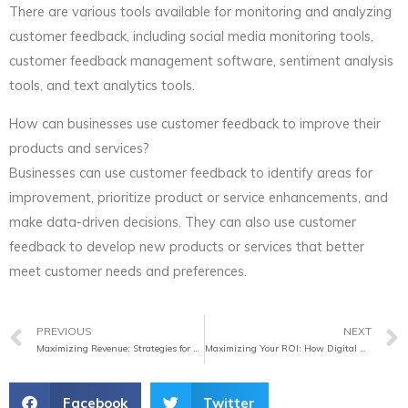
There are various tools available for monitoring and analyzing
customer feedback, including social media monitoring tools,
customer feedback management software, sentiment analysis
tools, and text analytics tools.
How can businesses use customer feedback to improve their
products and services?
Businesses can use customer feedback to identify areas for
improvement, prioritize product or service enhancements, and
make data-driven decisions. They can also use customer
feedback to develop new products or services that better
meet customer needs and preferences.
Prev
PREVIOUS
NEXT
Maximizing Revenue: Strategies for Successful Implementation of Upselling and Cross-Selling Techniques
Maximizing Your ROI: How Digital Marketing Can Optimize Your Marketing Funnels
Facebook
Twitter