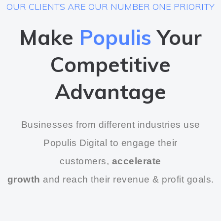
OUR CLIENTS ARE OUR NUMBER ONE PRIORITY
Make
Populis
Your
Competitive
Advantage
Businesses from different industries use
Populis Digital to engage their
customers,
accelerate
growth
and reach their revenue & profit goals.