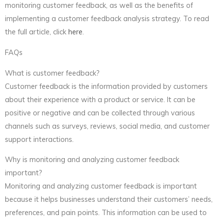
monitoring customer feedback, as well as the benefits of
implementing a customer feedback analysis strategy. To read
the full article, click
here
.
FAQs
What is customer feedback?
Customer feedback is the information provided by customers
about their experience with a product or service. It can be
positive or negative and can be collected through various
channels such as surveys, reviews, social media, and customer
support interactions.
Why is monitoring and analyzing customer feedback
important?
Monitoring and analyzing customer feedback is important
because it helps businesses understand their customers’ needs,
preferences, and pain points. This information can be used to