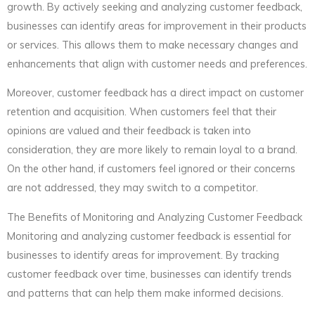
growth. By actively seeking and analyzing customer feedback,
businesses can identify areas for improvement in their products
or services. This allows them to make necessary changes and
enhancements that align with customer needs and preferences.
Moreover, customer feedback has a direct impact on customer
retention and acquisition. When customers feel that their
opinions are valued and their feedback is taken into
consideration, they are more likely to remain loyal to a brand.
On the other hand, if customers feel ignored or their concerns
are not addressed, they may switch to a competitor.
The Benefits of Monitoring and Analyzing Customer Feedback
Monitoring and analyzing customer feedback is essential for
businesses to identify areas for improvement. By tracking
customer feedback over time, businesses can identify trends
and patterns that can help them make informed decisions.