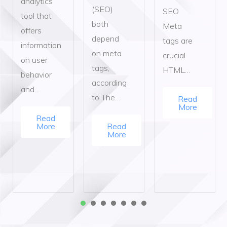
analytics
(SEO)
SEO
tool that
both
Meta
offers
depend
tags are
information
on meta
crucial
on user
tags,
HTML…
behavior
according
and…
to The…
Read
More
Read
More
Read
More
1
2
3
4
5
6
7