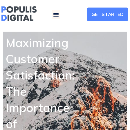
GET STARTED
Menu
Maximizing
Customer
Satisfaction:
The
Importance
of