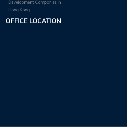
OFFICE LOCATION