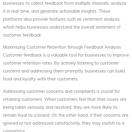
businesses to collect feedback from multiple channels, analyze
it in real-time, and generate actionable insights. These
platforms also provide features such as sentiment analysis,
which helps businesses understand the overall sentiment of
customer feedback.
Maximizing Customer Retention through Feedback Analysis
Customer feedback is a valuable tool for businesses to improve
customer retention rates. By actively listening to customer
concerns and addressing them promptly, businesses can build
trust and loyalty with their customers.
Addressing customer concerns and complaints is crucial for
retaining customers. When customers feel that their issues are
being taken seriously and resolved, they are more likely to
remain loyal to a brand. On the other hand, if their concerns are
ignored or not addressed satisfactorily, they may switch to a
competitor.