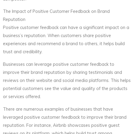
The Impact of Positive Customer Feedback on Brand
Reputation
Positive customer feedback can have a significant impact on a
business’s reputation. When customers share positive
experiences and recommend a brand to others, it helps build
trust and credibility.
Businesses can leverage positive customer feedback to
improve their brand reputation by sharing testimonials and
reviews on their website and social media platforms. This helps
potential customers see the value and quality of the products
or services offered.
There are numerous examples of businesses that have
leveraged positive customer feedback to improve their brand
reputation. For instance, Airbnb showcases positive guest
reviews on its platform, which helps build trust among