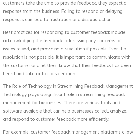
customers take the time to provide feedback, they expect a
response from the business. Failing to respond or delaying
responses can lead to frustration and dissatisfaction.
Best practices for responding to customer feedback include
acknowledging the feedback, addressing any concerns or
issues raised, and providing a resolution if possible. Even if a
resolution is not possible, it is important to communicate with
the customer and let them know that their feedback has been
heard and taken into consideration.
The Role of Technology in Streamlining Feedback Management
Technology plays a significant role in streamlining feedback
management for businesses. There are various tools and
software available that can help businesses collect, analyze,
and respond to customer feedback more efficiently.
For example, customer feedback management platforms allow