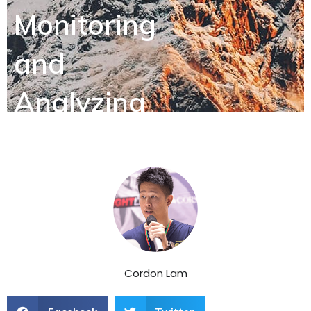
Monitoring
and
Analyzing
Customer
Feedback
Cordon Lam