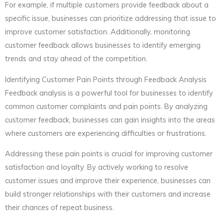
For example, if multiple customers provide feedback about a
specific issue, businesses can prioritize addressing that issue to
improve customer satisfaction. Additionally, monitoring
customer feedback allows businesses to identify emerging
trends and stay ahead of the competition.
Identifying Customer Pain Points through Feedback Analysis
Feedback analysis is a powerful tool for businesses to identify
common customer complaints and pain points. By analyzing
customer feedback, businesses can gain insights into the areas
where customers are experiencing difficulties or frustrations.
Addressing these pain points is crucial for improving customer
satisfaction and loyalty. By actively working to resolve
customer issues and improve their experience, businesses can
build stronger relationships with their customers and increase
their chances of repeat business.