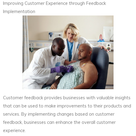
Improving Customer Experience through Feedback
Implementation
Customer feedback provides businesses with valuable insights
that can be used to make improvements to their products and
services. By implementing changes based on customer
feedback, businesses can enhance the overall customer
experience.