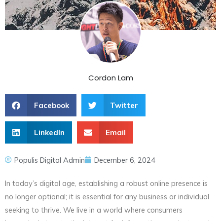
Cordon Lam
Facebook
Twitter
LinkedIn
Email
Populis Digital Admin
December 6, 2024
In today’s digital age, establishing a robust online presence is
no longer optional; it is essential for any business or individual
seeking to thrive. We live in a world where consumers