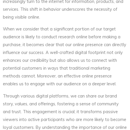
increasingly turn to the internet for information, products, and
services. This shift in behavior underscores the necessity of
being visible online.
When we consider that a significant portion of our target
audience is likely to conduct research online before making a
purchase, it becomes clear that our online presence can directly
influence our success. A well-crafted digital footprint not only
enhances our credibility but also allows us to connect with
potential customers in ways that traditional marketing
methods cannot. Moreover, an effective online presence
enables us to engage with our audience on a deeper level.
Through various digital platforms, we can share our brand
story, values, and offerings, fostering a sense of community
and trust. This engagement is crucial; it transforms passive
viewers into active participants who are more likely to become
loyal customers. By understanding the importance of our online