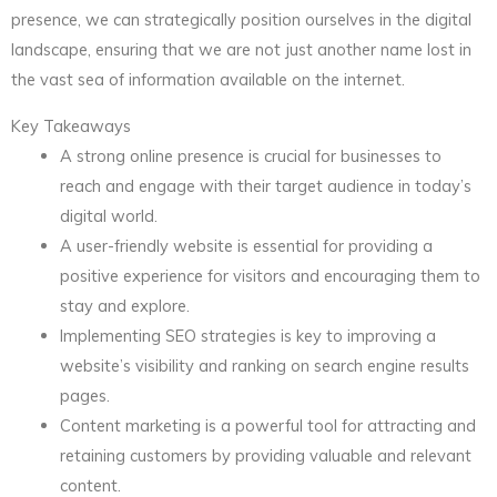
presence, we can strategically position ourselves in the digital
landscape, ensuring that we are not just another name lost in
the vast sea of information available on the internet.
Key Takeaways
A strong online presence is crucial for businesses to
reach and engage with their target audience in today’s
digital world.
A user-friendly website is essential for providing a
positive experience for visitors and encouraging them to
stay and explore.
Implementing SEO strategies is key to improving a
website’s visibility and ranking on search engine results
pages.
Content marketing is a powerful tool for attracting and
retaining customers by providing valuable and relevant
content.