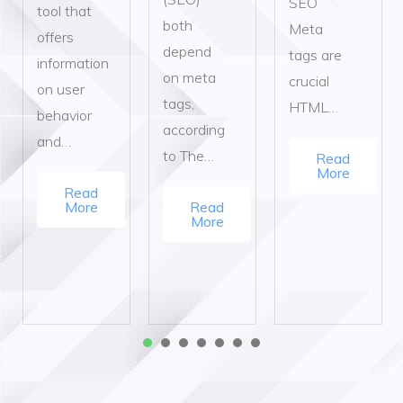
SEO
tool that
both
Meta
offers
depend
tags are
information
on meta
crucial
on user
tags,
HTML…
behavior
according
and…
to The…
Read
More
Read
More
Read
More
1
2
3
4
5
6
7