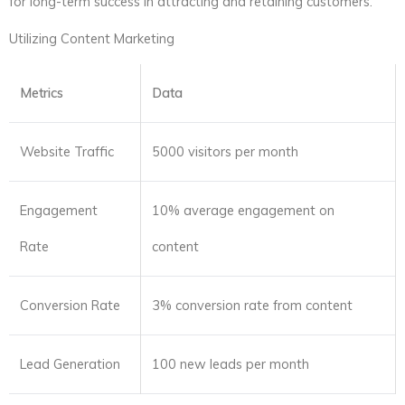
for long-term success in attracting and retaining customers.
Utilizing Content Marketing
Metrics
Data
Website Traffic
5000 visitors per month
Engagement
10% average engagement on
Rate
content
Conversion Rate
3% conversion rate from content
Lead Generation
100 new leads per month