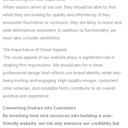
When visitors arrive at our site, they should be able to find
what they are looking for quickly and effortlessly. If they
encounter frustration or confusion, they are likely to leave and
seek alternatives elsewhere. In addition to functionality, we
must also consider aesthetics.
The Importance of Visual Appeal
The visual appeal of our website plays a significant role in
shaping first impressions. We should aim for a clean,
professional design that reflects our brand identity while also
being inviting and engaging. High-quality images, consistent
color schemes, and readable fonts contribute to an overall
positive user experience.
Converting Visitors into Customers
By investing time and resources into building a user-
friendly website, we not only enhance our credibility but