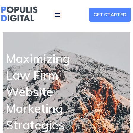
GET STARTED
Menu
Maximizing
Law Firm
Website
Marketing
Strategies