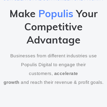
Make
Populis
Your
Competitive
Advantage
Businesses from different industries use
Populis Digital to engage their
customers,
accelerate
growth
and reach their revenue & profit goals.