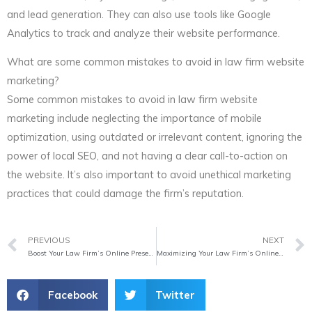
and lead generation. They can also use tools like Google
Analytics to track and analyze their website performance.
What are some common mistakes to avoid in law firm website
marketing?
Some common mistakes to avoid in law firm website
marketing include neglecting the importance of mobile
optimization, using outdated or irrelevant content, ignoring the
power of local SEO, and not having a clear call-to-action on
the website. It’s also important to avoid unethical marketing
practices that could damage the firm’s reputation.
Prev
PREVIOUS
NEXT
Boost Your Law Firm’s Online Presence with Effective Website Marketing
Maximizing Your Law Firm’s Online Presence
Facebook
Twitter