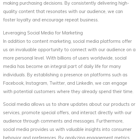
making purchasing decisions. By consistently delivering high-
quality content that resonates with our audience, we can
foster loyalty and encourage repeat business.
Leveraging Social Media for Marketing
In addition to content marketing, social media platforms offer
us an invaluable opportunity to connect with our audience on a
more personal level. With billions of users worldwide, social
media has become an integral part of daily life for many
individuals. By establishing a presence on platforms such as
Facebook, Instagram, Twitter, and LinkedIn, we can engage
with potential customers where they already spend their time.
Social media allows us to share updates about our products or
services, promote special offers, and interact directly with our
audience through comments and messages. Furthermore,
social media provides us with valuable insights into consumer
behavior and preferences. By analyzing engagement metrics