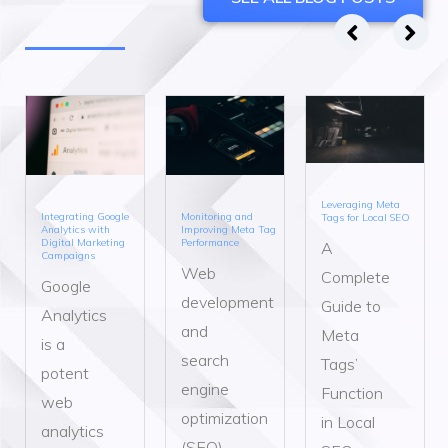
Leveraging Meta
Integrating Google
Monitoring and
Tags for Local SEO
Analytics with
Improving Meta Tag
Digital Marketing
Performance
A
Campaigns
Web
Complete
Google
development
Guide to
Analytics
and
Meta
is a
search
Tags’
potent
engine
Function
web
optimization
in Local
analytics
(SEO)