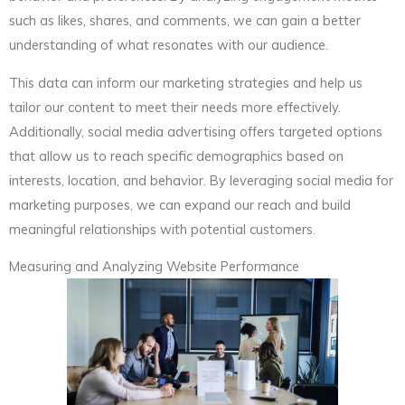
such as likes, shares, and comments, we can gain a better
understanding of what resonates with our audience.
This data can inform our marketing strategies and help us
tailor our content to meet their needs more effectively.
Additionally, social media advertising offers targeted options
that allow us to reach specific demographics based on
interests, location, and behavior. By leveraging social media for
marketing purposes, we can expand our reach and build
meaningful relationships with potential customers.
Measuring and Analyzing Website Performance