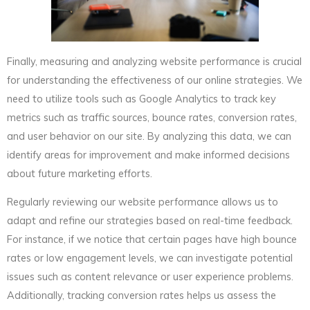
Finally, measuring and analyzing website performance is crucial
for understanding the effectiveness of our online strategies. We
need to utilize tools such as Google Analytics to track key
metrics such as traffic sources, bounce rates, conversion rates,
and user behavior on our site. By analyzing this data, we can
identify areas for improvement and make informed decisions
about future marketing efforts.
Regularly reviewing our website performance allows us to
adapt and refine our strategies based on real-time feedback.
For instance, if we notice that certain pages have high bounce
rates or low engagement levels, we can investigate potential
issues such as content relevance or user experience problems.
Additionally, tracking conversion rates helps us assess the