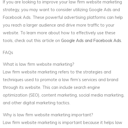
If you are looking to improve your law firm website marketing
strategy, you may want to consider utilizing Google Ads and
Facebook Ads. These powerful advertising platforms can help
you reach a larger audience and drive more traffic to your
website. To learn more about how to effectively use these
tools, check out this article on
Google Ads and Facebook Ads
.
FAQs
What is law firm website marketing?
Law firm website marketing refers to the strategies and
techniques used to promote a law firm’s services and brand
through its website. This can include search engine
optimization (SEO), content marketing, social media marketing,
and other digital marketing tactics.
Why is law firm website marketing important?
Law firm website marketing is important because it helps law