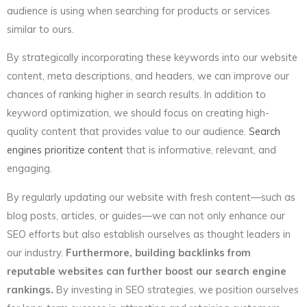
audience is using when searching for products or services
similar to ours.
By strategically incorporating these keywords into our website
content, meta descriptions, and headers, we can improve our
chances of ranking higher in search results. In addition to
keyword optimization, we should focus on creating high-
quality content that provides value to our audience.
Search
engines prioritize content
that is informative, relevant, and
engaging.
By regularly updating our website with fresh content—such as
blog posts, articles, or guides—we can not only enhance our
SEO efforts but also establish ourselves as thought leaders in
our industry.
Furthermore, building backlinks from
reputable websites can further boost our search engine
rankings.
By investing in SEO strategies, we position ourselves