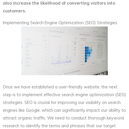
also increase the likelihood of converting visitors into
customers.
Implementing Search Engine Optimization (SEO) Strategies
Once we have established a user-friendly website, the next
step is to implement effective search engine optimization (SEO)
strategies. SEO is crucial for improving our visibility on search
engines like Google, which can significantly impact our ability to
attract organic traffic. We need to conduct thorough keyword
research to identify the terms and phrases that our target