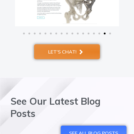
LET'S CHAT!
See Our Latest Blog
Posts
SEE ALL BLOG POSTS