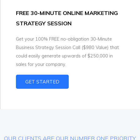
FREE 30-MINUTE ONLINE MARKETING
STRATEGY SESSION
Get your 100% FREE no-obligation 30-Minute
Business Strategy Session Call ($980 Value) that
could easily generate upwards of $250,000 in
sales for your company.
GET STARTED
OUR CLIENTS ARE OUR NUMBER ONE PRIORITY