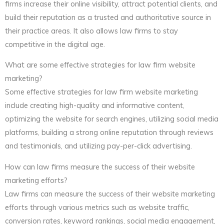
firms increase their online visibility, attract potential clients, and
build their reputation as a trusted and authoritative source in
their practice areas. It also allows law firms to stay
competitive in the digital age.
What are some effective strategies for law firm website
marketing?
Some effective strategies for law firm website marketing
include creating high-quality and informative content,
optimizing the website for search engines, utilizing social media
platforms, building a strong online reputation through reviews
and testimonials, and utilizing pay-per-click advertising.
How can law firms measure the success of their website
marketing efforts?
Law firms can measure the success of their website marketing
efforts through various metrics such as website traffic,
conversion rates, keyword rankings, social media engagement,