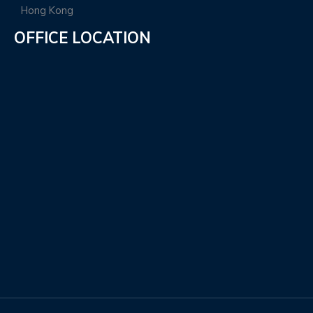
OFFICE LOCATION