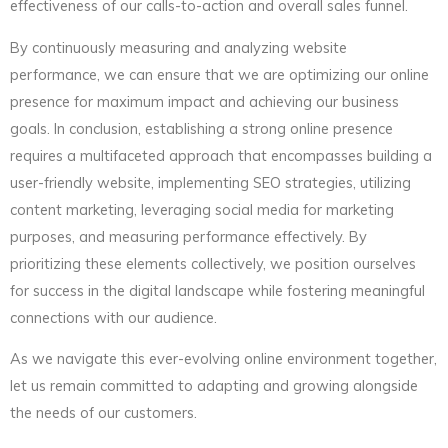
effectiveness of our calls-to-action and overall sales funnel.
By continuously measuring and analyzing website
performance, we can ensure that we are optimizing our online
presence for maximum impact and achieving our business
goals. In conclusion, establishing a strong online presence
requires a multifaceted approach that encompasses building a
user-friendly website, implementing SEO strategies, utilizing
content marketing, leveraging social media for marketing
purposes, and measuring performance effectively. By
prioritizing these elements collectively, we position ourselves
for success in the digital landscape while fostering meaningful
connections with our audience.
As we navigate this ever-evolving online environment together,
let us remain committed to adapting and growing alongside
the needs of our customers.