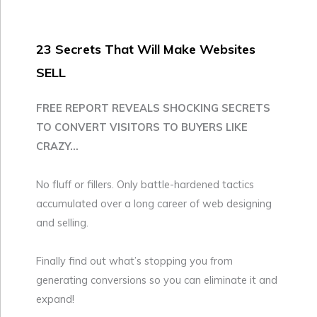
23 Secrets That Will Make Websites
SELL
FREE REPORT REVEALS SHOCKING SECRETS
TO CONVERT VISITORS TO BUYERS LIKE
CRAZY...
No fluff or fillers. Only battle-hardened tactics
accumulated over a long career of web designing
and selling.
Finally find out what’s stopping you from
generating conversions so you can eliminate it and
expand!