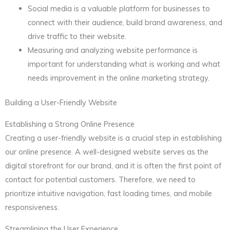
Social media is a valuable platform for businesses to
connect with their audience, build brand awareness, and
drive traffic to their website.
Measuring and analyzing website performance is
important for understanding what is working and what
needs improvement in the online marketing strategy.
Building a User-Friendly Website
Establishing a Strong Online Presence
Creating a user-friendly website is a crucial step in establishing
our online presence. A well-designed website serves as the
digital storefront for our brand, and it is often the first point of
contact for potential customers. Therefore, we need to
prioritize intuitive navigation, fast loading times, and mobile
responsiveness.
Streamlining the User Experience