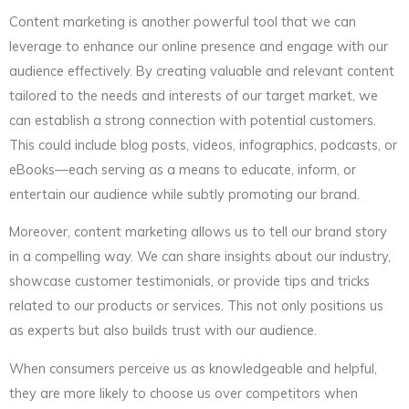
Content marketing is another powerful tool that we can
leverage to enhance our online presence and engage with our
audience effectively. By creating valuable and relevant content
tailored to the needs and interests of our target market, we
can establish a strong connection with potential customers.
This could include blog posts, videos, infographics, podcasts, or
eBooks—each serving as a means to educate, inform, or
entertain our audience while subtly promoting our brand.
Moreover, content marketing allows us to tell our brand story
in a compelling way. We can share insights about our industry,
showcase customer testimonials, or provide tips and tricks
related to our products or services. This not only positions us
as experts but also builds trust with our audience.
When consumers perceive us as knowledgeable and helpful,
they are more likely to choose us over competitors when