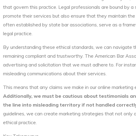
that govern this practice. Legal professionals are bound by a 
promote their services but also ensure that they maintain the i
often established by state bar associations, serve as a frame
legal practice.
By understanding these ethical standards, we can navigate th
remaining compliant and trustworthy. The American Bar Associ
advertising and solicitation that we must adhere to. For insta
misleading communications about their services.
This means that any claims we make in our online marketing 
Additionally, we must be cautious about testimonials a
the line into misleading territory if not handled correctl
guidelines, we can create marketing strategies that not only a
ethical practice.
Key Takeaways