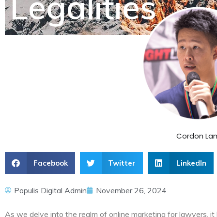
Legalities
Cordon La
Facebook
Twitter
LinkedIn
Populis Digital Admin
November 26, 2024
As we delve into the realm of online marketing for lawyers, it