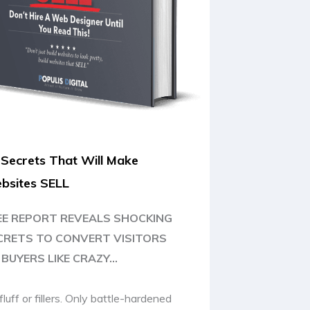
 Secrets That Will Make
bsites SELL
EE REPORT REVEALS SHOCKING
CRETS TO CONVERT VISITORS
BUYERS LIKE CRAZY...
fluff or fillers. Only battle-hardened