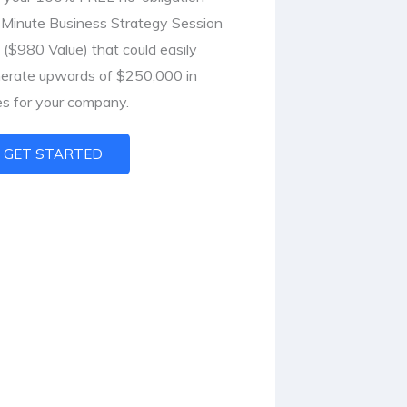
Minute Business Strategy Session
l ($980 Value) that could easily
erate upwards of $250,000 in
es for your company.
GET STARTED