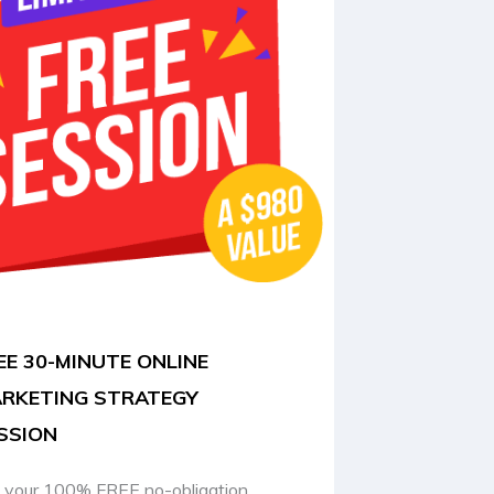
EE 30-MINUTE ONLINE
RKETING STRATEGY
SSION
 your 100% FREE no-obligation