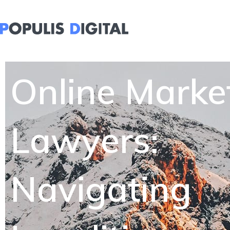
Online Marke
Lawyers:
Navigating