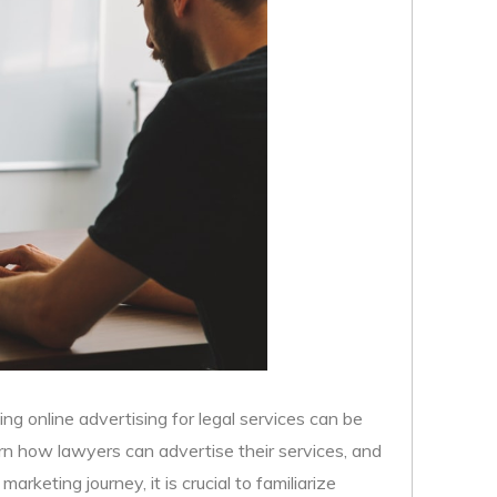
ing online advertising for legal services can be
rn how lawyers can advertise their services, and
rketing journey, it is crucial to familiarize