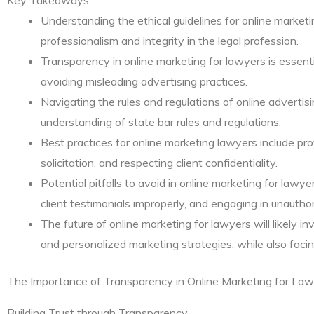
Understanding the ethical guidelines for online marketin
professionalism and integrity in the legal profession.
Transparency in online marketing for lawyers is essentia
avoiding misleading advertising practices.
Navigating the rules and regulations of online advertisi
understanding of state bar rules and regulations.
Best practices for online marketing lawyers include pro
solicitation, and respecting client confidentiality.
Potential pitfalls to avoid in online marketing for lawye
client testimonials improperly, and engaging in unauthor
The future of online marketing for lawyers will likely i
and personalized marketing strategies, while also facin
The Importance of Transparency in Online Marketing for La
Building Trust through Transparency