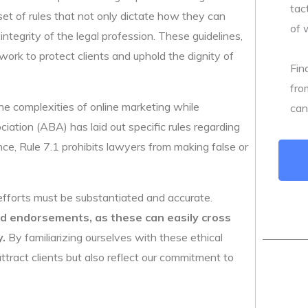
tac
set of rules that not only dictate how they can
of 
ntegrity of the legal profession. These guidelines,
work to protect clients and uphold the dignity of
Fin
fro
e complexities of online marketing while
can
ation (ABA) has laid out specific rules regarding
nce, Rule 7.1 prohibits lawyers from making false or
efforts must be substantiated and accurate.
nd endorsements, as these can easily cross
y.
By familiarizing ourselves with these ethical
ttract clients but also reflect our commitment to