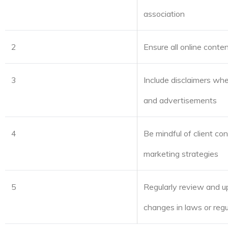
association
2
Ensure all online conte
3
Include disclaimers whe
and advertisements
4
Be mindful of client co
marketing strategies
5
Regularly review and up
changes in laws or regu