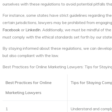
ourselves with these regulations to avoid potential pitfalls tha
For instance, some states have strict guidelines regarding the
certain jurisdictions, lawyers may be prohibited from engaging i
Facebook
or
LinkedIn
. Additionally, we must be mindful of th
must comply with the ethical standards set forth by our state
By staying informed about these regulations, we can develop 
but also compliant with the law.
Best Practices for Online Marketing Lawyers: Tips for Stayin
Best Practices for Online
Tips for Staying Comp
Marketing Lawyers
1
Understand and comply 