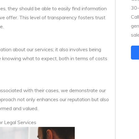
30-
les, they should be able to easily find information
Cal
we offer. This level of transparency fosters trust
gen
e.
sal
ion about our services; it also involves being
e knowing what to expect, both in terms of costs
s associated with their cases, we demonstrate our
approach not only enhances our reputation but also
formed and valued.
or Legal Services