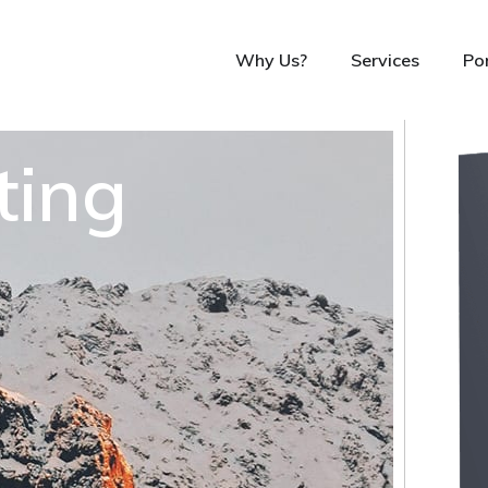
Why Us?
Services
Por
ting