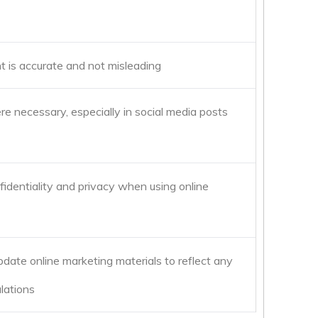
nt is accurate and not misleading
re necessary, especially in social media posts
nfidentiality and privacy when using online
date online marketing materials to reflect any
lations