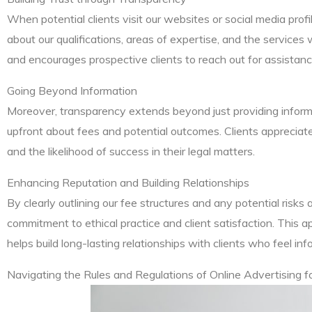
When potential clients visit our websites or social media profi
about our qualifications, areas of expertise, and the services 
and encourages prospective clients to reach out for assistanc
Going Beyond Information
Moreover, transparency extends beyond just providing informat
upfront about fees and potential outcomes. Clients appreciat
and the likelihood of success in their legal matters.
Enhancing Reputation and Building Relationships
By clearly outlining our fee structures and any potential risk
commitment to ethical practice and client satisfaction. This 
helps build long-lasting relationships with clients who feel in
Navigating the Rules and Regulations of Online Advertising f