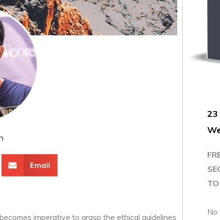
23
We
m
FR
Email
SE
TO 
No 
 becomes imperative to grasp the ethical guidelines