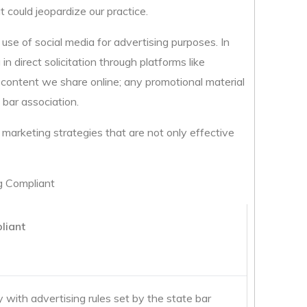
t could jeopardize our practice.
 use of social media for advertising purposes. In
n direct solicitation through platforms like
e content we share online; any promotional material
 bar association.
marketing strategies that are not only effective
g Compliant
liant
with advertising rules set by the state bar