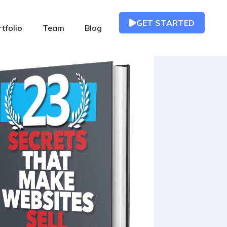
GET STARTED
tfolio
Team
Blog