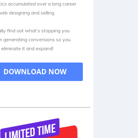
tics accumulated over a long career
web designing and selling.
ally find out what’s stopping you
m generating conversions so you
 eliminate it and expand!
DOWNLOAD NOW