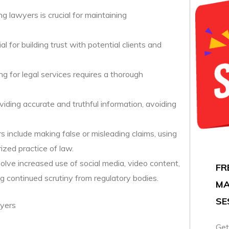
g lawyers is crucial for maintaining
l for building trust with potential clients and
ng for legal services requires a thorough
viding accurate and truthful information, avoiding
rs include making false or misleading claims, using
ized practice of law.
nvolve increased use of social media, video content,
FR
g continued scrutiny from regulatory bodies.
MA
SE
wyers
Get