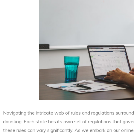
Navigating the intricate web of rules and regulations surround
daunting. Each state has its own set of regulations that gove
these rules can vary significantly. As we embark on our online ma