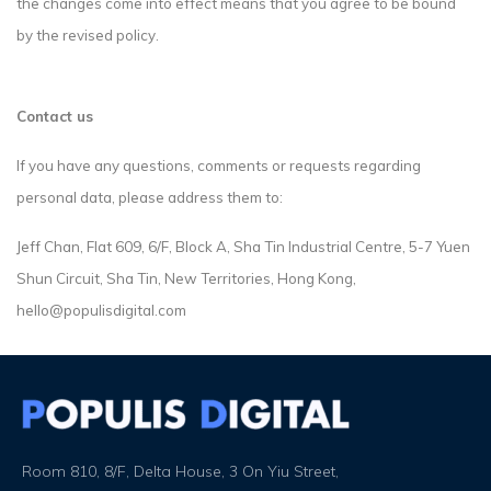
the changes come into effect means that you agree to be bound
by the revised policy.
Contact us
If you have any questions, comments or requests regarding
personal data, please address them to:
Jeff Chan, Flat 609, 6/F, Block A, Sha Tin Industrial Centre, 5-7 Yuen
Shun Circuit, Sha Tin, New Territories, Hong Kong,
hello@populisdigital.com
Room 810, 8/F, Delta House, 3 On Yiu Street,