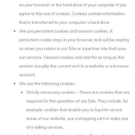
on your browser or the hard drive of your computer if you
agree to the use of cookies. Cookies contain information
that is transferred to your computer’s hard drive.
We use persistent cookies and session cookies. A
persistent cookie stays in your browser and will be read by
us when you return to our Site or a partner site that uses
our services. Session cookies only last for as long as the
session (usually the current visit to a website or a browser
session).
We use the following cookies:
Strictly necessary cookies – These are cookies that are
required for the operation of our Site. They include, for
example, cookies that enable you to log into secure
areas of our website, use a shopping cart or make use
of e-billing services.