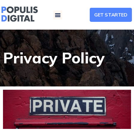
GET STARTED
Menu
Privacy Policy