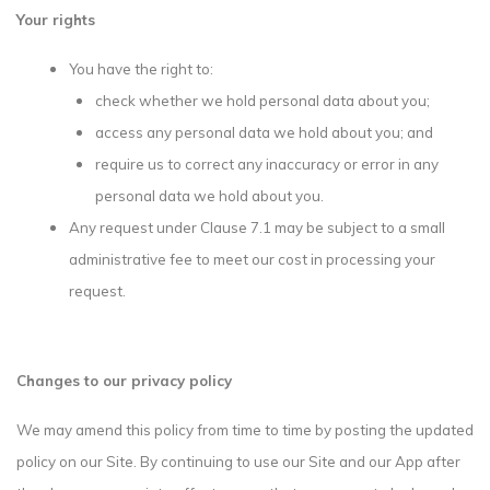
Your rights
You have the right to:
check whether we hold personal data about you;
access any personal data we hold about you; and
require us to correct any inaccuracy or error in any
personal data we hold about you.
Any request under Clause 7.1 may be subject to a small
administrative fee to meet our cost in processing your
request.
Changes to our privacy policy
We may amend this policy from time to time by posting the updated
policy on our Site. By continuing to use our Site and our App after