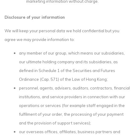
marketing information without charge.
Disclosure of your information
We will keep your personal data we hold confidential but you
agree we may provide information to:
any member of our group, which means our subsidiaries,
our ultimate holding company and its subsidiaries, as
defined in Schedule 1 of the Securities and Futures
Ordinance (Cap. 571) of the Law of Hong Kong;
personnel, agents, advisers, auditors, contractors, financial
institutions, and service providers in connection with our
operations or services (for example staff engaged in the
fulfilment of your order, the processing of your payment
and the provision of support services);
our overseas offices, affiliates, business partners and