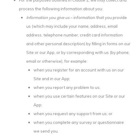
process the following information about you:
Information you give us
– information that you provide
us (which may include your name, address, email
address, telephone number, credit card information
and other personal description) by filling in forms on our
Site or our App, or by corresponding with us (by phone,
email or otherwise), for example:
when you register for an account with us on our
Site and in our App;
when you report any problem to us;
when you use certain features on our Site or our
App;
when you request any support from us; or
when you complete any survey or questionnaire
we send you.