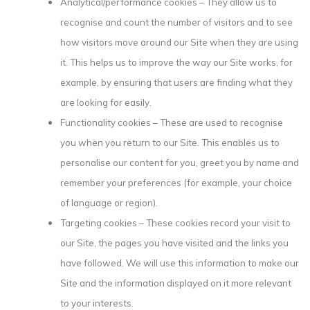
Analytical/performance cookies – They allow us to
recognise and count the number of visitors and to see
how visitors move around our Site when they are using
it. This helps us to improve the way our Site works, for
example, by ensuring that users are finding what they
are looking for easily.
Functionality cookies – These are used to recognise
you when you return to our Site. This enables us to
personalise our content for you, greet you by name and
remember your preferences (for example, your choice
of language or region).
Targeting cookies – These cookies record your visit to
our Site, the pages you have visited and the links you
have followed. We will use this information to make our
Site and the information displayed on it more relevant
to your interests.