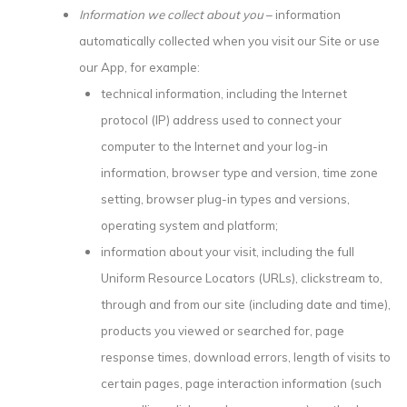
Information we collect about you
– information
automatically collected when you visit our Site or use
our App, for example:
technical information, including the Internet
protocol (IP) address used to connect your
computer to the Internet and your log-in
information, browser type and version, time zone
setting, browser plug-in types and versions,
operating system and platform;
information about your visit, including the full
Uniform Resource Locators (URLs), clickstream to,
through and from our site (including date and time),
products you viewed or searched for, page
response times, download errors, length of visits to
certain pages, page interaction information (such