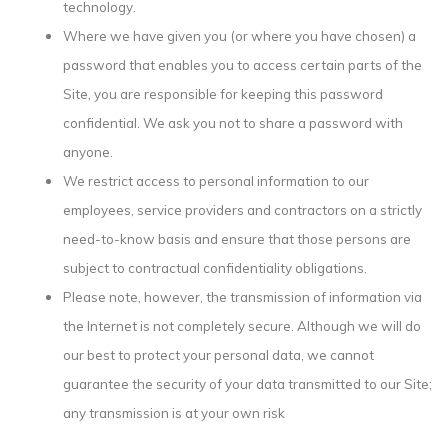
technology.
Where we have given you (or where you have chosen) a
password that enables you to access certain parts of the
Site, you are responsible for keeping this password
confidential. We ask you not to share a password with
anyone.
We restrict access to personal information to our
employees, service providers and contractors on a strictly
need-to-know basis and ensure that those persons are
subject to contractual confidentiality obligations.
Please note, however, the transmission of information via
the Internet is not completely secure. Although we will do
our best to protect your personal data, we cannot
guarantee the security of your data transmitted to our Site;
any transmission is at your own risk