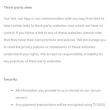
Third-party sites
Our Site, our App or our communication with you may from time to
time contain links to third-party websites over which we have no
control. If you follow a link to any of these websites, please note
that they have their own practices and policies. We encourage you
to read the privacy policies or statements of these websites
understand your rights. We accept no responsibility or liability for
any practices of third-party websites.
Security
All information you provide to us is stored on our secure
servers.
Any payment transactions will be encrypted using TLS/SSL