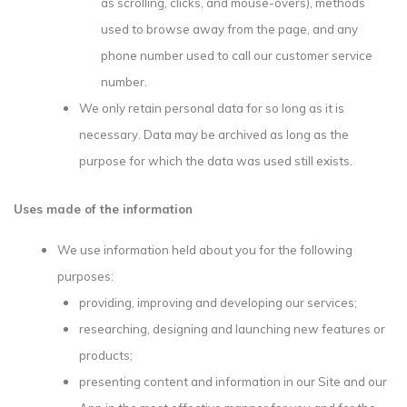
as scrolling, clicks, and mouse-overs), methods
used to browse away from the page, and any
phone number used to call our customer service
number.
We only retain personal data for so long as it is
necessary. Data may be archived as long as the
purpose for which the data was used still exists.
Uses made of the information
We use information held about you for the following
purposes:
providing, improving and developing our services;
researching, designing and launching new features or
products;
presenting content and information in our Site and our