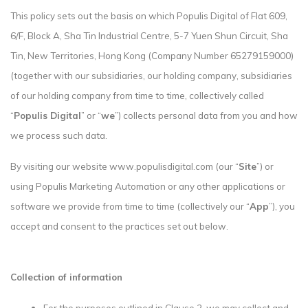
This policy sets out the basis on which Populis Digital of Flat 609,
6/F, Block A, Sha Tin Industrial Centre, 5-7 Yuen Shun Circuit, Sha
Tin, New Territories, Hong Kong (Company Number 65279159000)
(together with our subsidiaries, our holding company, subsidiaries
of our holding company from time to time, collectively called
“
Populis Digital
” or “
we
”) collects personal data from you and how
we process such data.
By visiting our website www.populisdigital.com (our “
Site
”) or
using Populis Marketing Automation or any other applications or
software we provide from time to time (collectively our “
App
”), you
accept and consent to the practices set out below.
Collection of information
For the purposes outlined in Clause 2, we may collect and