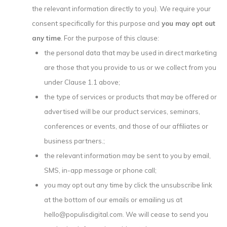
the relevant information directly to you). We require your
consent specifically for this purpose and
you may opt out
any time
. For the purpose of this clause:
the personal data that may be used in direct marketing
are those that you provide to us or we collect from you
under Clause 1.1 above;
the type of services or products that may be offered or
advertised will be our product services, seminars,
conferences or events, and those of our affiliates or
business partners.;
the relevant information may be sent to you by email,
SMS, in-app message or phone call;
you may opt out any time by click the unsubscribe link
at the bottom of our emails or emailing us at
hello@populisdigital.com. We will cease to send you