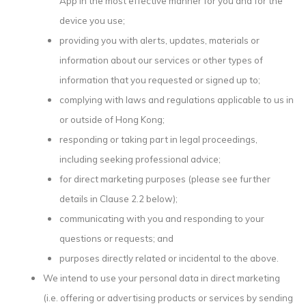
App in the most effective manner for you and for the
device you use;
providing you with alerts, updates, materials or
information about our services or other types of
information that you requested or signed up to;
complying with laws and regulations applicable to us in
or outside of Hong Kong;
responding or taking part in legal proceedings,
including seeking professional advice;
for direct marketing purposes (please see further
details in Clause 2.2 below);
communicating with you and responding to your
questions or requests; and
purposes directly related or incidental to the above.
We intend to use your personal data in direct marketing
(i.e. offering or advertising products or services by sending