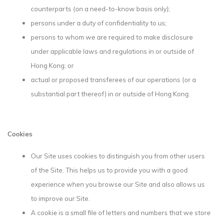
counterparts (on a need-to-know basis only);
persons under a duty of confidentiality to us;
persons to whom we are required to make disclosure
under applicable laws and regulations in or outside of
Hong Kong; or
actual or proposed transferees of our operations (or a
substantial part thereof) in or outside of Hong Kong.
Cookies
Our Site uses cookies to distinguish you from other users
of the Site. This helps us to provide you with a good
experience when you browse our Site and also allows us
to improve our Site.
A cookie is a small file of letters and numbers that we store