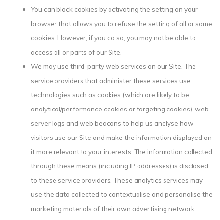
You can block cookies by activating the setting on your
browser that allows you to refuse the setting of all or some
cookies. However, if you do so, you may not be able to
access all or parts of our Site.
We may use third-party web services on our Site. The
service providers that administer these services use
technologies such as cookies (which are likely to be
analytical/performance cookies or targeting cookies), web
server logs and web beacons to help us analyse how
visitors use our Site and make the information displayed on
it more relevant to your interests. The information collected
through these means (including IP addresses) is disclosed
to these service providers. These analytics services may
use the data collected to contextualise and personalise the
marketing materials of their own advertising network.