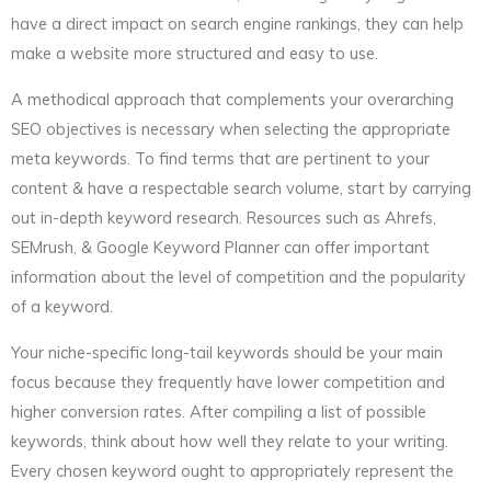
have a direct impact on search engine rankings, they can help
make a website more structured and easy to use.
A methodical approach that complements your overarching
SEO objectives is necessary when selecting the appropriate
meta keywords. To find terms that are pertinent to your
content & have a respectable search volume, start by carrying
out in-depth keyword research. Resources such as Ahrefs,
SEMrush, & Google Keyword Planner can offer important
information about the level of competition and the popularity
of a keyword.
Your niche-specific long-tail keywords should be your main
focus because they frequently have lower competition and
higher conversion rates. After compiling a list of possible
keywords, think about how well they relate to your writing.
Every chosen keyword ought to appropriately represent the