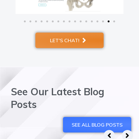
LET'S CHAT!
See Our Latest Blog
Posts
SEE ALL BLOG POSTS