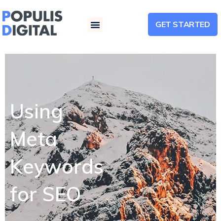
GET STARTED
Menu
Using
Meta
Keywords
for SEO