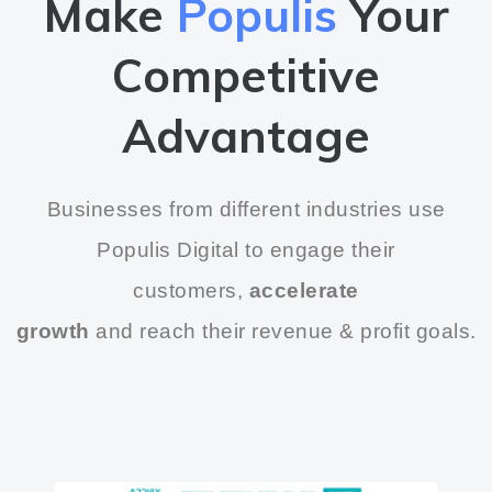
Make
Populis
Your
Competitive
Advantage
Businesses from different industries use
Populis Digital to engage their
customers,
accelerate
growth
and reach their revenue & profit goals.