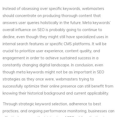
Instead of obsessing over specific keywords, webmasters
should concentrate on producing thorough content that
answers user queries holistically in the future. Meta keywords’
overall influence on SEO is probably going to continue to
decline, even though they might still have specialized uses in
internal search features or specific CMS platforms. It will be
crucial to prioritize user experience, content quality, and
engagement in order to achieve sustained success in a
constantly changing digital landscape. In conclusion, even
though meta keywords might not be as important in SEO
strategies as they once were, webmasters trying to
successfully optimize their online presence can still benefit from
knowing their historical background and current applicability.
Through strategic keyword selection, adherence to best
practices, and ongoing performance monitoring, businesses can