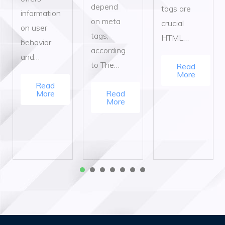
depend
tags are
information
on meta
crucial
on user
tags,
HTML…
behavior
according
and…
to The…
Read
More
Read
More
Read
More
1
2
3
4
5
6
7