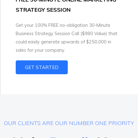
STRATEGY SESSION
Get your 100% FREE no-obligation 30-Minute
Business Strategy Session Call ($980 Value) that
could easily generate upwards of $250,000 in
sales for your company.
GET STARTED
OUR CLIENTS ARE OUR NUMBER ONE PRIORITY