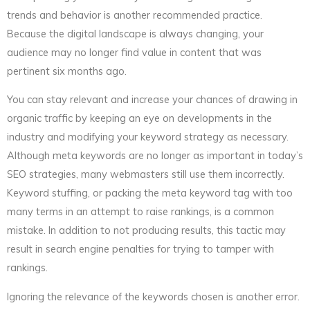
trends and behavior is another recommended practice.
Because the digital landscape is always changing, your
audience may no longer find value in content that was
pertinent six months ago.
You can stay relevant and increase your chances of drawing in
organic traffic by keeping an eye on developments in the
industry and modifying your keyword strategy as necessary.
Although meta keywords are no longer as important in today’s
SEO strategies, many webmasters still use them incorrectly.
Keyword stuffing, or packing the meta keyword tag with too
many terms in an attempt to raise rankings, is a common
mistake. In addition to not producing results, this tactic may
result in search engine penalties for trying to tamper with
rankings.
Ignoring the relevance of the keywords chosen is another error.