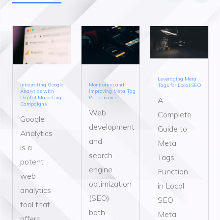
Leveraging Meta
Integrating Google
Monitoring and
Tags for Local SEO
Analytics with
Improving Meta Tag
Digital Marketing
Performance
A
Campaigns
Web
Complete
Google
development
Guide to
Analytics
and
Meta
is a
search
Tags’
potent
engine
Function
web
optimization
in Local
analytics
(SEO)
SEO
tool that
both
Meta
offers