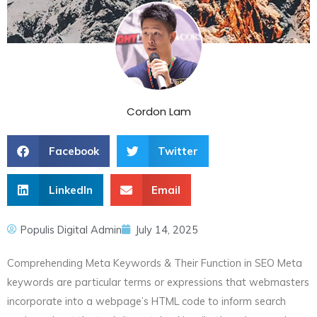
Cordon Lam
Facebook
Twitter
LinkedIn
Email
Populis Digital Admin
July 14, 2025
Comprehending Meta Keywords & Their Function in SEO Meta
keywords are particular terms or expressions that webmasters
incorporate into a webpage’s HTML code to inform search