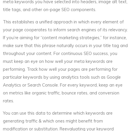
meta keywords you have selected into headers, image alt text,
title tags, and other on-page SEO components.
This establishes a unified approach in which every element of
your page cooperates to inform search engines of its relevancy.
If you’re aiming for “content marketing strategies,” for instance,
make sure that this phrase naturally occurs in your title tag and
throughout your content. For continuous SEO success, you
must keep an eye on how well your meta keywords are
performing. Track how well your pages are performing for
particular keywords by using analytics tools such as Google
Analytics or Search Console. For every keyword, keep an eye
on metrics like organic traffic, bounce rates, and conversion
rates.
You can use this data to determine which keywords are
generating traffic & which ones might benefit from
modification or substitution. Reevaluating your keyword