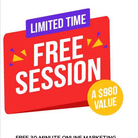
FREE 30-MINUTE ONLINE MARKETING