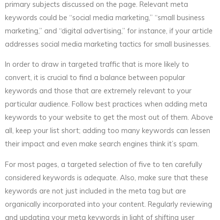
primary subjects discussed on the page. Relevant meta
keywords could be “social media marketing,” “small business
marketing,” and “digital advertising,” for instance, if your article
addresses social media marketing tactics for small businesses.
In order to draw in targeted traffic that is more likely to
convert, it is crucial to find a balance between popular
keywords and those that are extremely relevant to your
particular audience. Follow best practices when adding meta
keywords to your website to get the most out of them. Above
all, keep your list short; adding too many keywords can lessen
their impact and even make search engines think it’s spam.
For most pages, a targeted selection of five to ten carefully
considered keywords is adequate. Also, make sure that these
keywords are not just included in the meta tag but are
organically incorporated into your content. Regularly reviewing
and updating your meta keywords in light of shifting user