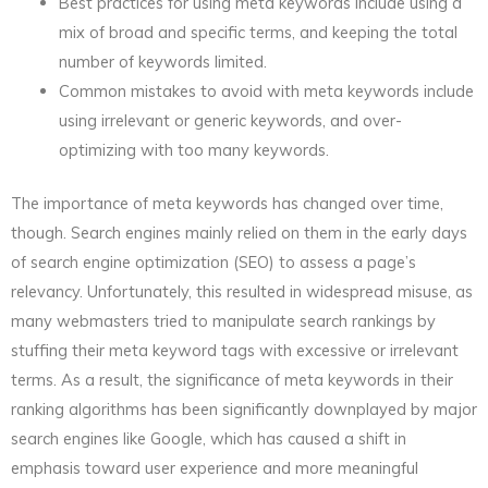
Best practices for using meta keywords include using a
mix of broad and specific terms, and keeping the total
number of keywords limited.
Common mistakes to avoid with meta keywords include
using irrelevant or generic keywords, and over-
optimizing with too many keywords.
The importance of meta keywords has changed over time,
though. Search engines mainly relied on them in the early days
of search engine optimization (SEO) to assess a page’s
relevancy. Unfortunately, this resulted in widespread misuse, as
many webmasters tried to manipulate search rankings by
stuffing their meta keyword tags with excessive or irrelevant
terms. As a result, the significance of meta keywords in their
ranking algorithms has been significantly downplayed by major
search engines like Google, which has caused a shift in
emphasis toward user experience and more meaningful