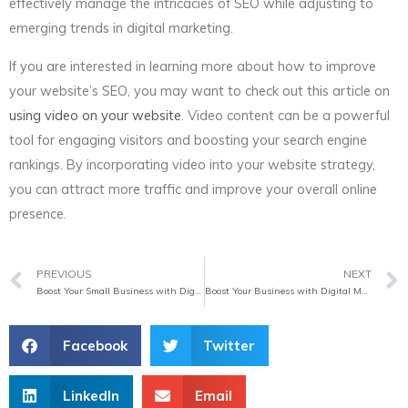
effectively manage the intricacies of SEO while adjusting to
emerging trends in digital marketing.
If you are interested in learning more about how to improve
your website’s SEO, you may want to check out this article on
using video on your website
. Video content can be a powerful
tool for engaging visitors and boosting your search engine
rankings. By incorporating video into your website strategy,
you can attract more traffic and improve your overall online
presence.
Prev
PREVIOUS
NEXT
Boost Your Small Business with Digital Marketing
Boost Your Business with Digital Marketing Services
Facebook
Twitter
LinkedIn
Email