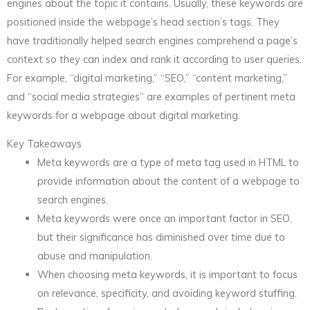
engines about the topic it contains. Usually, these keywords are
positioned inside the webpage’s head section’s tags. They
have traditionally helped search engines comprehend a page’s
context so they can index and rank it according to user queries.
For example, “digital marketing,” “SEO,” “content marketing,”
and “social media strategies” are examples of pertinent meta
keywords for a webpage about digital marketing.
Key Takeaways
Meta keywords are a type of meta tag used in HTML to
provide information about the content of a webpage to
search engines.
Meta keywords were once an important factor in SEO,
but their significance has diminished over time due to
abuse and manipulation.
When choosing meta keywords, it is important to focus
on relevance, specificity, and avoiding keyword stuffing.