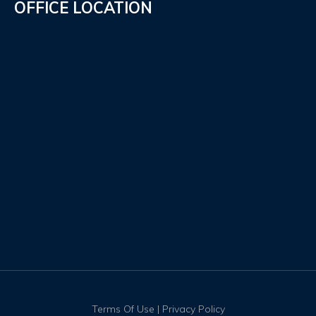
OFFICE LOCATION
Terms Of Use
|
Privacy Policy