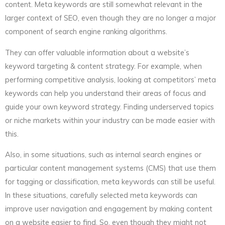
content. Meta keywords are still somewhat relevant in the
larger context of SEO, even though they are no longer a major
component of search engine ranking algorithms.
They can offer valuable information about a website’s
keyword targeting & content strategy. For example, when
performing competitive analysis, looking at competitors’ meta
keywords can help you understand their areas of focus and
guide your own keyword strategy. Finding underserved topics
or niche markets within your industry can be made easier with
this.
Also, in some situations, such as internal search engines or
particular content management systems (CMS) that use them
for tagging or classification, meta keywords can still be useful.
In these situations, carefully selected meta keywords can
improve user navigation and engagement by making content
on a website easier to find. So, even though they might not