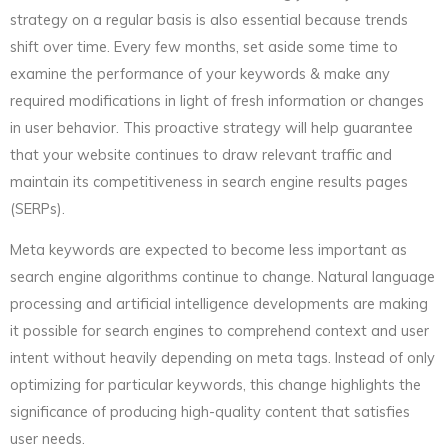
strategy on a regular basis is also essential because trends
shift over time. Every few months, set aside some time to
examine the performance of your keywords & make any
required modifications in light of fresh information or changes
in user behavior. This proactive strategy will help guarantee
that your website continues to draw relevant traffic and
maintain its competitiveness in search engine results pages
(SERPs).
Meta keywords are expected to become less important as
search engine algorithms continue to change. Natural language
processing and artificial intelligence developments are making
it possible for search engines to comprehend context and user
intent without heavily depending on meta tags. Instead of only
optimizing for particular keywords, this change highlights the
significance of producing high-quality content that satisfies
user needs.