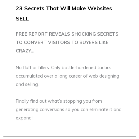
23 Secrets That Will Make Websites
SELL
FREE REPORT REVEALS SHOCKING SECRETS
TO CONVERT VISITORS TO BUYERS LIKE
CRAZY...
No fluff or fillers. Only battle-hardened tactics
accumulated over a long career of web designing
and selling.
Finally find out what’s stopping you from
generating conversions so you can eliminate it and
expand!