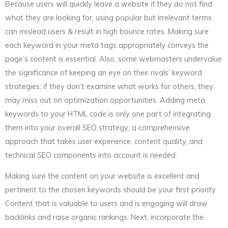
Because users will quickly leave a website if they do not find
what they are looking for, using popular but irrelevant terms
can mislead users & result in high bounce rates. Making sure
each keyword in your meta tags appropriately conveys the
page’s content is essential. Also, some webmasters undervalue
the significance of keeping an eye on their rivals’ keyword
strategies; if they don’t examine what works for others, they
may miss out on optimization opportunities. Adding meta
keywords to your HTML code is only one part of integrating
them into your overall SEO strategy; a comprehensive
approach that takes user experience, content quality, and
technical SEO components into account is needed.
Making sure the content on your website is excellent and
pertinent to the chosen keywords should be your first priority.
Content that is valuable to users and is engaging will draw
backlinks and raise organic rankings. Next, incorporate the