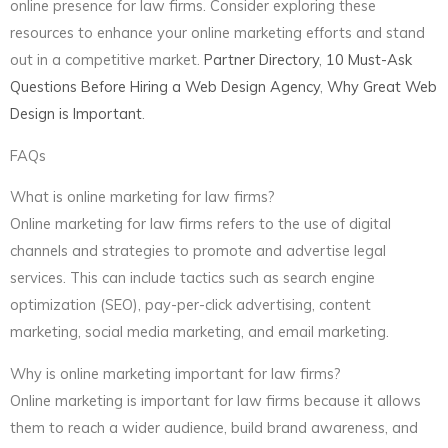
online presence for law firms. Consider exploring these
resources to enhance your online marketing efforts and stand
out in a competitive market.
Partner Directory
,
10 Must-Ask
Questions Before Hiring a Web Design Agency
,
Why Great Web
Design is Important
.
FAQs
What is online marketing for law firms?
Online marketing for law firms refers to the use of digital
channels and strategies to promote and advertise legal
services. This can include tactics such as search engine
optimization (SEO), pay-per-click advertising, content
marketing, social media marketing, and email marketing.
Why is online marketing important for law firms?
Online marketing is important for law firms because it allows
them to reach a wider audience, build brand awareness, and