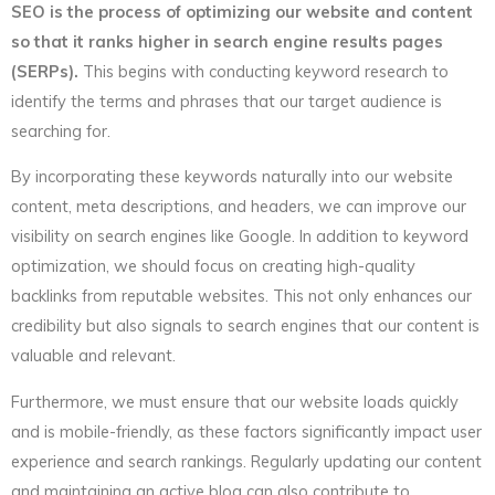
SEO is the process of optimizing our website and content
so that it ranks higher in search engine results pages
(SERPs).
This begins with conducting keyword research to
identify the terms and phrases that our target audience is
searching for.
By incorporating these keywords naturally into our website
content, meta descriptions, and headers, we can improve our
visibility on search engines like Google. In addition to keyword
optimization, we should focus on creating high-quality
backlinks from reputable websites. This not only enhances our
credibility but also signals to search engines that our content is
valuable and relevant.
Furthermore, we must ensure that our website loads quickly
and is mobile-friendly, as these factors significantly impact user
experience and search rankings. Regularly updating our content
and maintaining an active blog can also contribute to