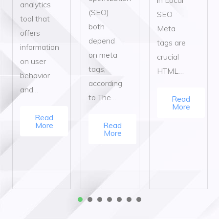
analytics
(SEO)
SEO
tool that
both
Meta
offers
depend
tags are
information
on meta
crucial
on user
tags,
HTML…
behavior
according
and…
to The…
Read
More
Read
More
Read
More
1
2
3
4
5
6
7