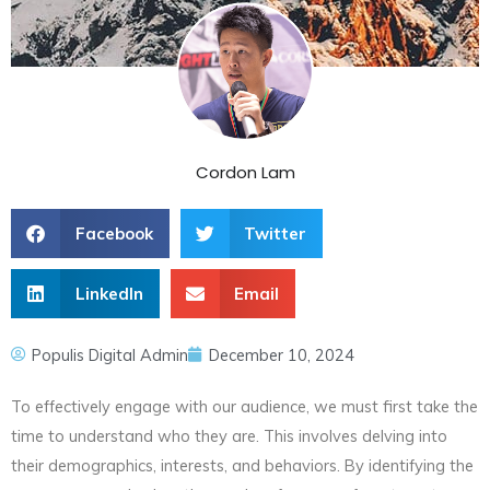
Cordon Lam
Facebook
Twitter
LinkedIn
Email
Populis Digital Admin
December 10, 2024
To effectively engage with our audience, we must first take the
time to understand who they are. This involves delving into
their demographics, interests, and behaviors. By identifying the