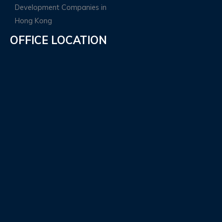
OFFICE LOCATION