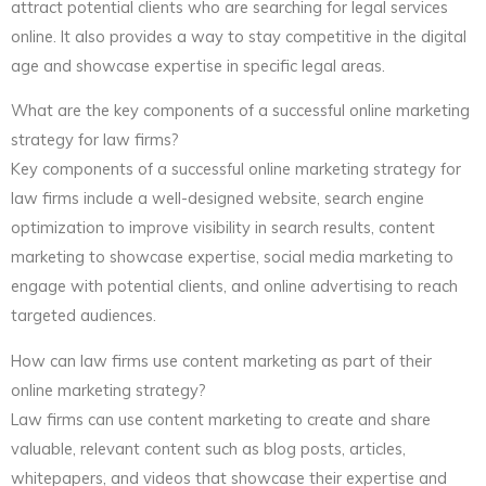
attract potential clients who are searching for legal services
online. It also provides a way to stay competitive in the digital
age and showcase expertise in specific legal areas.
What are the key components of a successful online marketing
strategy for law firms?
Key components of a successful online marketing strategy for
law firms include a well-designed website, search engine
optimization to improve visibility in search results, content
marketing to showcase expertise, social media marketing to
engage with potential clients, and online advertising to reach
targeted audiences.
How can law firms use content marketing as part of their
online marketing strategy?
Law firms can use content marketing to create and share
valuable, relevant content such as blog posts, articles,
whitepapers, and videos that showcase their expertise and