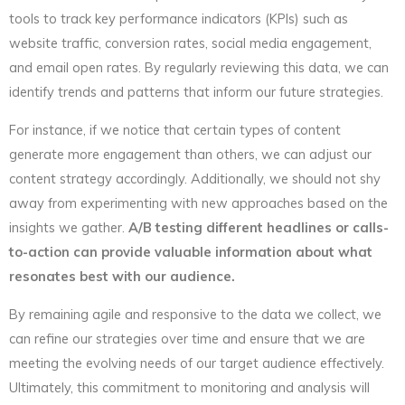
tools to track key performance indicators (KPIs) such as
website traffic, conversion rates, social media engagement,
and email open rates. By regularly reviewing this data, we can
identify trends and patterns that inform our future strategies.
For instance, if we notice that certain types of content
generate more engagement than others, we can adjust our
content strategy accordingly. Additionally, we should not shy
away from experimenting with new approaches based on the
insights we gather.
A/B testing different headlines or calls-
to-action can provide valuable information about what
resonates best with our audience.
By remaining agile and responsive to the data we collect, we
can refine our strategies over time and ensure that we are
meeting the evolving needs of our target audience effectively.
Ultimately, this commitment to monitoring and analysis will