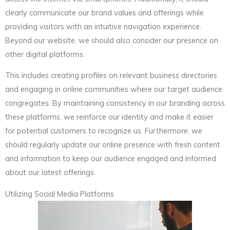
clearly communicate our brand values and offerings while
providing visitors with an intuitive navigation experience.
Beyond our website, we should also consider our presence on
other digital platforms.
This includes creating profiles on relevant business directories
and engaging in online communities where our target audience
congregates. By maintaining consistency in our branding across
these platforms, we reinforce our identity and make it easier
for potential customers to recognize us. Furthermore, we
should regularly update our online presence with fresh content
and information to keep our audience engaged and informed
about our latest offerings.
Utilizing Social Media Platforms