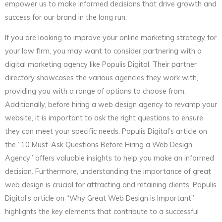
empower us to make informed decisions that drive growth and
success for our brand in the long run.
If you are looking to improve your online marketing strategy for
your law firm, you may want to consider partnering with a
digital marketing agency like Populis Digital. Their partner
directory showcases the various agencies they work with,
providing you with a range of options to choose from.
Additionally, before hiring a web design agency to revamp your
website, it is important to ask the right questions to ensure
they can meet your specific needs. Populis Digital’s article on
the “10 Must-Ask Questions Before Hiring a Web Design
Agency” offers valuable insights to help you make an informed
decision. Furthermore, understanding the importance of great
web design is crucial for attracting and retaining clients. Populis
Digital’s article on “Why Great Web Design is Important”
highlights the key elements that contribute to a successful