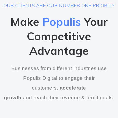
OUR CLIENTS ARE OUR NUMBER ONE PRIORITY
Make
Populis
Your
Competitive
Advantage
Businesses from different industries use
Populis Digital to engage their
customers,
accelerate
growth
and reach their revenue & profit goals.