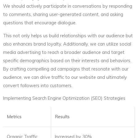
We should actively participate in conversations by responding
to comments, sharing user-generated content, and asking
questions that encourage dialogue.
This not only helps us build relationships with our audience but
also enhances brand loyalty. Additionally, we can utilize social
media advertising to reach a broader audience and target
specific demographics based on their interests and behaviors.
By crafting compelling ad campaigns that resonate with our
audience, we can drive traffic to our website and ultimately
convert followers into customers.
Implementing Search Engine Optimization (SEO) Strategies
Metrics
Results
Organic Traffic
Increased by 30%