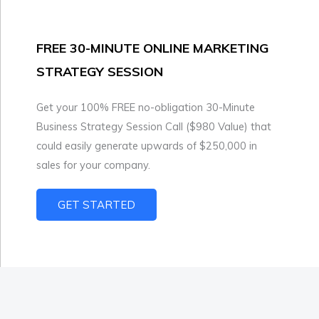
FREE 30-MINUTE ONLINE MARKETING
STRATEGY SESSION
Get your 100% FREE no-obligation 30-Minute
Business Strategy Session Call ($980 Value) that
could easily generate upwards of $250,000 in
sales for your company.
GET STARTED