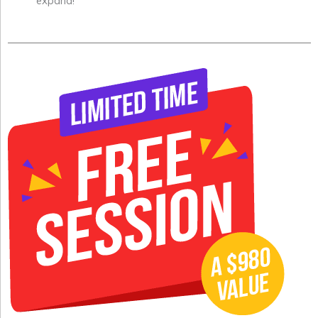
expand!