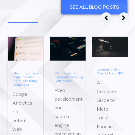
SEE ALL BLOG POSTS
Leveraging Meta
Integrating Google
Monitoring and
Tags for Local SEO
Analytics with
Improving Meta Tag
Digital Marketing
Performance
A
Campaigns
Web
Complete
Google
development
Guide to
Analytics
and
Meta
is a
search
Tags’
potent
engine
Function
web
optimization
in Local