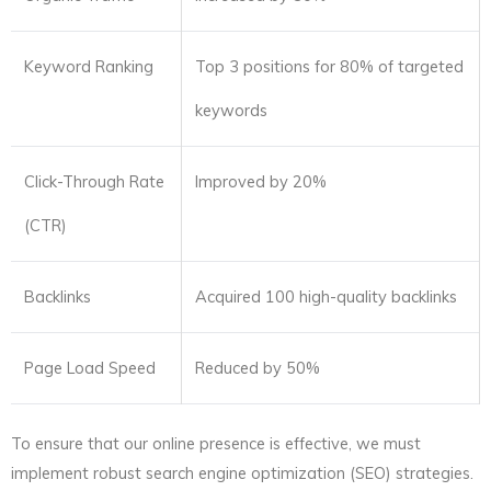
Keyword Ranking
Top 3 positions for 80% of targeted
keywords
Click-Through Rate
Improved by 20%
(CTR)
Backlinks
Acquired 100 high-quality backlinks
Page Load Speed
Reduced by 50%
To ensure that our online presence is effective, we must
implement robust search engine optimization (SEO) strategies.