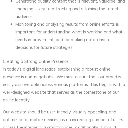
Generating quality content that is relevant, valuable, and
engaging is key to attracting and retaining the target
audience.
Monitoring and analyzing results from online efforts is
important for understanding what is working and what
needs improvement, and for making data-driven
decisions for future strategies.
Creating a Strong Online Presence
In today’s digital landscape, establishing a robust online
presence is non-negotiable. We must ensure that our brand is
easily discoverable across various platforms. This begins with a
well-designed website that serves as the cornerstone of our
online identity.
Our website should be user-friendly, visually appealing, and
optimized for mobile devices, as an increasing number of users
access the internet via smartphones. Additionally, it should