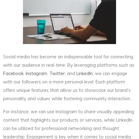
Social media has become an indispensable tool for connecting
with our audience in real-time. By leveraging platforms such as
Facebook
,
Instagram
,
Twitter
, and
LinkedIn
, we can engage
with our followers on a more personal level. Each platform
offers unique features that allow us to showcase our brand’s
personality and values while fostering community interaction.
For instance, we can use Instagram to share visually appealing
content that highlights our products or services, while LinkedIn
can be utilized for professional networking and thought
leadership. Engagement is key when it comes to social media.