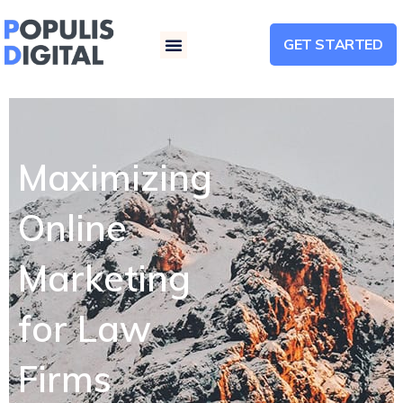
GET STARTED
Menu
Maximizing
Online
Marketing
for Law
Firms