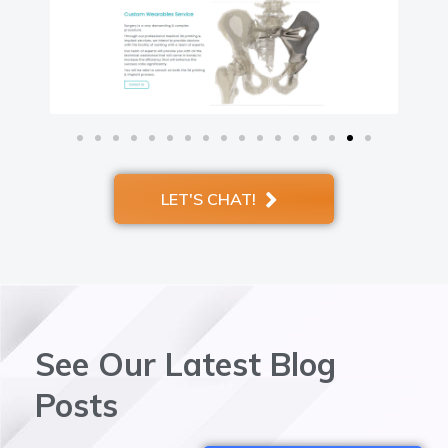
LET'S CHAT!
See Our Latest Blog
Posts