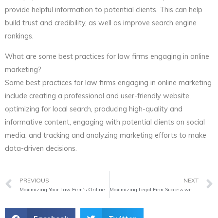
provide helpful information to potential clients. This can help
build trust and credibility, as well as improve search engine
rankings.
What are some best practices for law firms engaging in online
marketing?
Some best practices for law firms engaging in online marketing
include creating a professional and user-friendly website,
optimizing for local search, producing high-quality and
informative content, engaging with potential clients on social
media, and tracking and analyzing marketing efforts to make
data-driven decisions.
Prev
PREVIOUS
NEXT
Maximizing Your Law Firm’s Online Presence
Maximizing Legal Firm Success with Digital Marketing