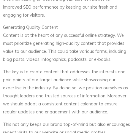
improved SEO performance by keeping our site fresh and
engaging for visitors.
Generating Quality Content
Content is at the heart of any successful online strategy. We
must prioritize generating high-quality content that provides
value to our audience. This could take various forms, including
blog posts, videos, infographics, podcasts, or e-books.
The key is to create content that addresses the interests and
pain points of our target audience while showcasing our
expertise in the industry. By doing so, we position ourselves as
thought leaders and trusted sources of information. Moreover,
we should adopt a consistent content calendar to ensure
regular updates and engagement with our audience.
This not only keeps our brand top-of-mind but also encourages
repeat visits to our website or social media profiles.