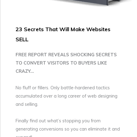
23 Secrets That Will Make Websites
SELL
FREE REPORT REVEALS SHOCKING SECRETS
TO CONVERT VISITORS TO BUYERS LIKE
CRAZY...
No fluff or fillers. Only battle-hardened tactics
accumulated over a long career of web designing
and selling.
Finally find out what’s stopping you from
generating conversions so you can eliminate it and