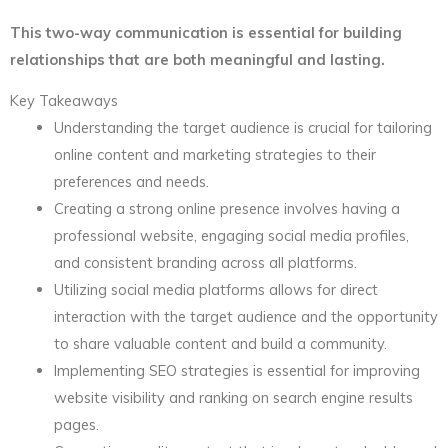
This two-way communication is essential for building
relationships that are both meaningful and lasting.
Key Takeaways
Understanding the target audience is crucial for tailoring
online content and marketing strategies to their
preferences and needs.
Creating a strong online presence involves having a
professional website, engaging social media profiles,
and consistent branding across all platforms.
Utilizing social media platforms allows for direct
interaction with the target audience and the opportunity
to share valuable content and build a community.
Implementing SEO strategies is essential for improving
website visibility and ranking on search engine results
pages.