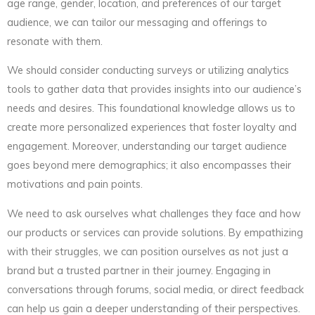
age range, gender, location, and preferences of our target
audience, we can tailor our messaging and offerings to
resonate with them.
We should consider conducting surveys or utilizing analytics
tools to gather data that provides insights into our audience’s
needs and desires. This foundational knowledge allows us to
create more personalized experiences that foster loyalty and
engagement. Moreover, understanding our target audience
goes beyond mere demographics; it also encompasses their
motivations and pain points.
We need to ask ourselves what challenges they face and how
our products or services can provide solutions. By empathizing
with their struggles, we can position ourselves as not just a
brand but a trusted partner in their journey. Engaging in
conversations through forums, social media, or direct feedback
can help us gain a deeper understanding of their perspectives.