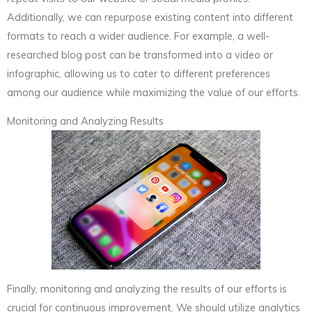
Additionally, we can repurpose existing content into different
formats to reach a wider audience. For example, a well-
researched blog post can be transformed into a video or
infographic, allowing us to cater to different preferences
among our audience while maximizing the value of our efforts.
Monitoring and Analyzing Results
Finally, monitoring and analyzing the results of our efforts is
crucial for continuous improvement. We should utilize analytics