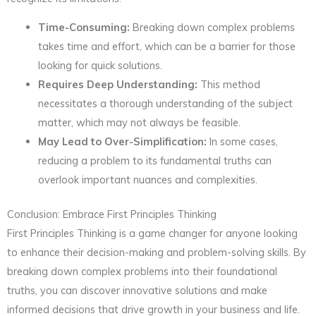
Time-Consuming:
Breaking down complex problems
takes time and effort, which can be a barrier for those
looking for quick solutions.
Requires Deep Understanding:
This method
necessitates a thorough understanding of the subject
matter, which may not always be feasible.
May Lead to Over-Simplification:
In some cases,
reducing a problem to its fundamental truths can
overlook important nuances and complexities.
Conclusion: Embrace First Principles Thinking
First Principles Thinking is a game changer for anyone looking
to enhance their decision-making and problem-solving skills. By
breaking down complex problems into their foundational
truths, you can discover innovative solutions and make
informed decisions that drive growth in your business and life.