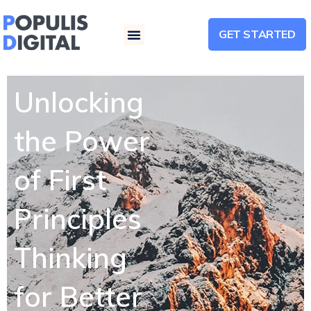
GET STARTED
Menu
Unlocking
the Power
of First
Principles
Thinking
for Better