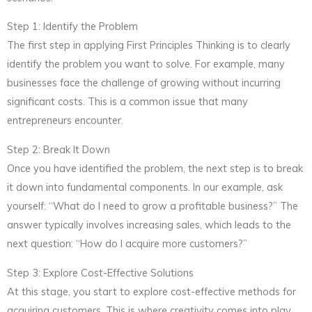
Step 1: Identify the Problem
The first step in applying First Principles Thinking is to clearly
identify the problem you want to solve. For example, many
businesses face the challenge of growing without incurring
significant costs. This is a common issue that many
entrepreneurs encounter.
Step 2: Break It Down
Once you have identified the problem, the next step is to break
it down into fundamental components. In our example, ask
yourself: “What do I need to grow a profitable business?” The
answer typically involves increasing sales, which leads to the
next question: “How do I acquire more customers?”
Step 3: Explore Cost-Effective Solutions
At this stage, you start to explore cost-effective methods for
acquiring customers. This is where creativity comes into play.