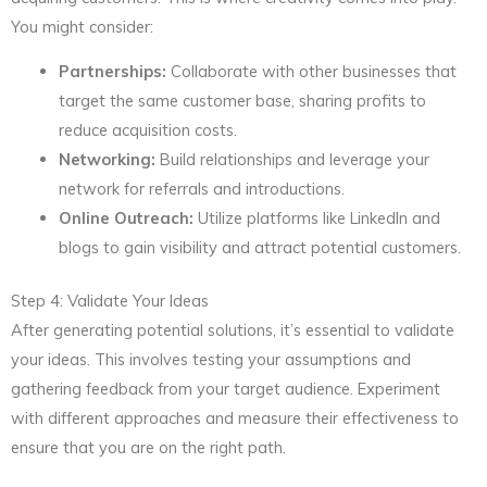
You might consider:
Partnerships:
Collaborate with other businesses that
target the same customer base, sharing profits to
reduce acquisition costs.
Networking:
Build relationships and leverage your
network for referrals and introductions.
Online Outreach:
Utilize platforms like LinkedIn and
blogs to gain visibility and attract potential customers.
Step 4: Validate Your Ideas
After generating potential solutions, it’s essential to validate
your ideas. This involves testing your assumptions and
gathering feedback from your target audience. Experiment
with different approaches and measure their effectiveness to
ensure that you are on the right path.