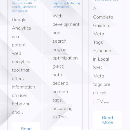
Analytics with
Improving Meta Tag
Digital Marketing
Performance
A
Campaigns
Web
Complete
Google
development
Guide to
Analytics
and
Meta
is a
search
Tags’
potent
engine
Function
web
optimization
in Local
analytics
(SEO)
SEO
tool that
both
Meta
offers
depend
tags are
information
on meta
crucial
on user
tags,
HTML…
behavior
according
and…
to The…
Read
More
Read