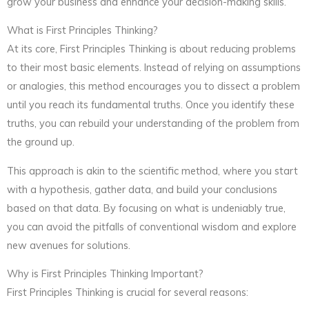
grow your business and enhance your decision-making skills.
What is First Principles Thinking?
At its core, First Principles Thinking is about reducing problems
to their most basic elements. Instead of relying on assumptions
or analogies, this method encourages you to dissect a problem
until you reach its fundamental truths. Once you identify these
truths, you can rebuild your understanding of the problem from
the ground up.
This approach is akin to the scientific method, where you start
with a hypothesis, gather data, and build your conclusions
based on that data. By focusing on what is undeniably true,
you can avoid the pitfalls of conventional wisdom and explore
new avenues for solutions.
Why is First Principles Thinking Important?
First Principles Thinking is crucial for several reasons: