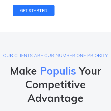
GET STARTED
OUR CLIENTS ARE OUR NUMBER ONE PRIORITY
Make
Populis
Your
Competitive
Advantage