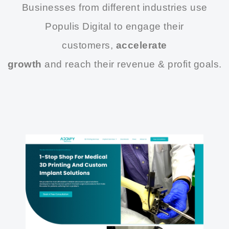
Businesses from different industries use
Populis Digital to engage their
customers,
accelerate
growth
and reach their revenue & profit goals.