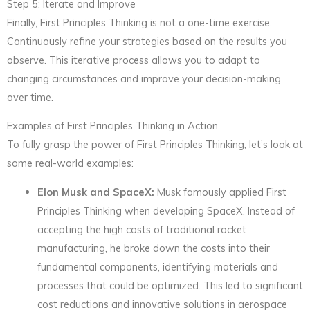
Step 5: Iterate and Improve
Finally, First Principles Thinking is not a one-time exercise.
Continuously refine your strategies based on the results you
observe. This iterative process allows you to adapt to
changing circumstances and improve your decision-making
over time.
Examples of First Principles Thinking in Action
To fully grasp the power of First Principles Thinking, let’s look at
some real-world examples:
Elon Musk and SpaceX:
Musk famously applied First
Principles Thinking when developing SpaceX. Instead of
accepting the high costs of traditional rocket
manufacturing, he broke down the costs into their
fundamental components, identifying materials and
processes that could be optimized. This led to significant
cost reductions and innovative solutions in aerospace