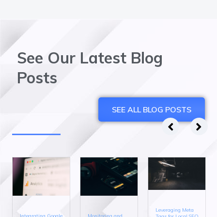
See Our Latest Blog
Posts
SEE ALL BLOG POSTS
Leveraging Meta
Integrating Google
Monitoring and
Tags for Local SEO