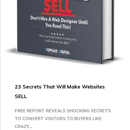
23 Secrets That Will Make Websites
SELL
FREE REPORT REVEALS SHOCKING SECRETS
TO CONVERT VISITORS TO BUYERS LIKE
CRAZY...