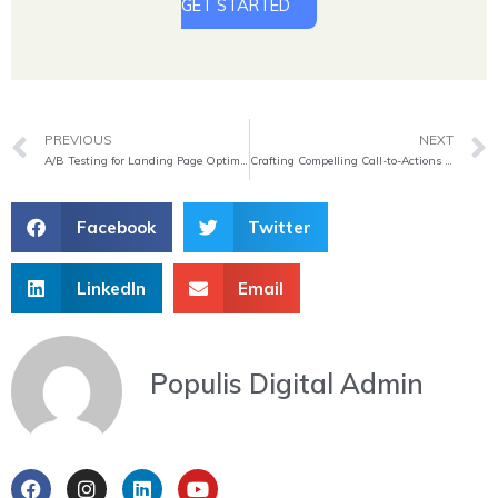
GET STARTED
Prev
PREVIOUS
NEXT
A/B Testing for Landing Page Optimization
Crafting Compelling Call-to-Actions on Landing Pages
Facebook
Twitter
LinkedIn
Email
Populis Digital Admin
F
I
L
Y
a
n
i
o