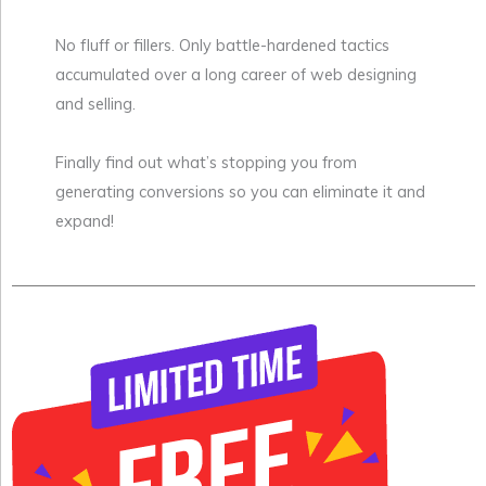
No fluff or fillers. Only battle-hardened tactics
accumulated over a long career of web designing
and selling.
Finally find out what’s stopping you from
generating conversions so you can eliminate it and
expand!