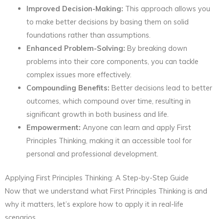
Improved Decision-Making:
This approach allows you
to make better decisions by basing them on solid
foundations rather than assumptions.
Enhanced Problem-Solving:
By breaking down
problems into their core components, you can tackle
complex issues more effectively.
Compounding Benefits:
Better decisions lead to better
outcomes, which compound over time, resulting in
significant growth in both business and life.
Empowerment:
Anyone can learn and apply First
Principles Thinking, making it an accessible tool for
personal and professional development.
Applying First Principles Thinking: A Step-by-Step Guide
Now that we understand what First Principles Thinking is and
why it matters, let’s explore how to apply it in real-life
scenarios.