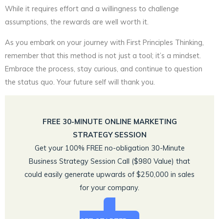
While it requires effort and a willingness to challenge
assumptions, the rewards are well worth it.
As you embark on your journey with First Principles Thinking,
remember that this method is not just a tool; it’s a mindset.
Embrace the process, stay curious, and continue to question
the status quo. Your future self will thank you.
FREE 30-MINUTE ONLINE MARKETING
STRATEGY SESSION
Get your 100% FREE no-obligation 30-Minute
Business Strategy Session Call ($980 Value) that
could easily generate upwards of $250,000 in sales
for your company.