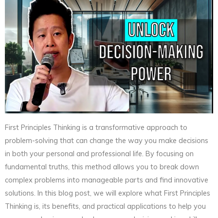
First Principles Thinking is a transformative approach to
problem-solving that can change the way you make decisions
in both your personal and professional life. By focusing on
fundamental truths, this method allows you to break down
complex problems into manageable parts and find innovative
solutions. In this blog post, we will explore what First Principles
Thinking is, its benefits, and practical applications to help you