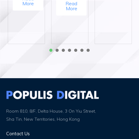
More
Read
More
1
2
3
4
5
6
7
Room 810, 8/F, Delta House, 3 On Yiu Street,
Sha Tin, New Territories, Hong Kong
Contact Us