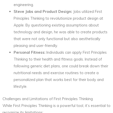
engineering.
Steve Jobs and Product Design:
Jobs utilized First
Principles Thinking to revolutionize product design at
Apple. By questioning existing assumptions about
technology and design, he was able to create products
that were not only functional but also aesthetically
pleasing and user-friendly.
Personal Fitness:
Individuals can apply First Principles
Thinking to their health and fitness goals. Instead of
following generic diet plans, one could break down their
nutritional needs and exercise routines to create a
personalized plan that works best for their body and
lifestyle.
Challenges and Limitations of First Principles Thinking
While First Principles Thinking is a powerful tool, it’s essential to
recognize its limitations: