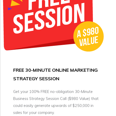
FREE 30-MINUTE ONLINE MARKETING
STRATEGY SESSION
Get your 100% FREE no-obligation 30-Minute
Business Strategy Session Call ($980 Value) that
could easily generate upwards of $250,000 in
sales for your company.