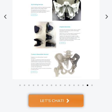
LET'S CHAT!