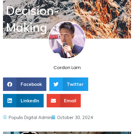
Decision-
Making
Cordon Lam
Facebook
Twitter
LinkedIn
Email
Populis Digital Admin
October 30, 2024