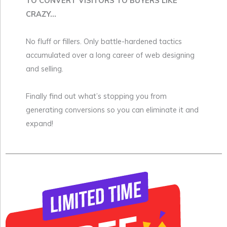
TO CONVERT VISITORS TO BUYERS LIKE
CRAZY...
No fluff or fillers. Only battle-hardened tactics
accumulated over a long career of web designing
and selling.
Finally find out what’s stopping you from
generating conversions so you can eliminate it and
expand!