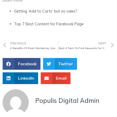
Learn more:
Getting ‘Add to Carts’ but no sales?
Top 7 Best Content for Facebook Page
Prev
PREVIOUS
NEXT
6 Benefits Of Email Marketing Campaigns 2020
Best 4 Tools To Find Keywords For Your Website
Facebook
Twitter
LinkedIn
Email
Populis Digital Admin