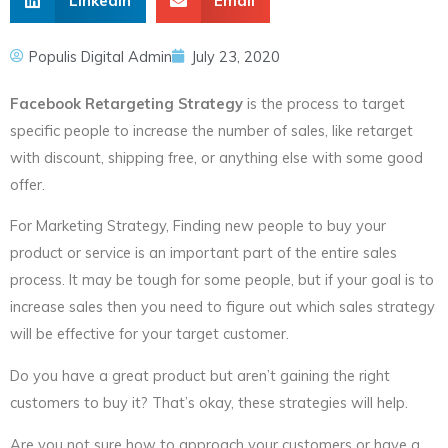
LinkedIn
Email
Populis Digital Admin
July 23, 2020
Facebook Retargeting Strategy
is the process to target
specific people to increase the number of sales, like retarget
with discount, shipping free, or anything else with some good
offer.
For Marketing Strategy, Finding new people to buy your
product or service is an important part of the entire sales
process. It may be tough for some people, but if your goal is to
increase sales then you need to figure out which sales strategy
will be effective for your target customer.
Do you have a great product but aren’t gaining the right
customers to buy it? That’s okay, these strategies will help.
Are you not sure how to approach your customers or have a