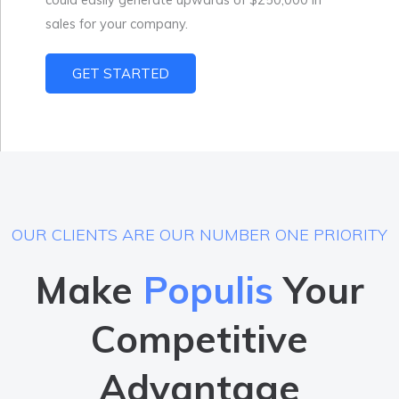
sales for your company.
GET STARTED
OUR CLIENTS ARE OUR NUMBER ONE PRIORITY
Make
Populis
Your
Competitive
Advantage