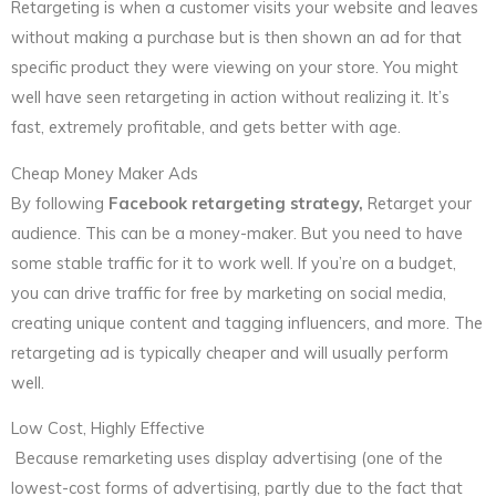
Retargeting is when a customer visits your website and leaves
without making a purchase but is then shown an ad for that
specific product they were viewing on your store. You might
well have seen retargeting in action without realizing it. It’s
fast, extremely profitable, and gets better with age.
Cheap Money Maker Ads
By following
Facebook retargeting strategy,
Retarget your
audience. This can be a money-maker. But you need to have
some stable traffic for it to work well. If you’re on a budget,
you can drive traffic for free by marketing on social media,
creating unique content and tagging influencers, and more. The
retargeting ad is typically cheaper and will usually perform
well.
Low Cost, Highly Effective
Because remarketing uses display advertising (one of the
lowest-cost forms of advertising, partly due to the fact that