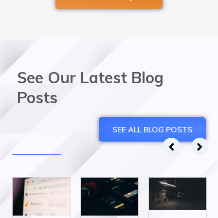
See Our Latest Blog
Posts
SEE ALL BLOG POSTS