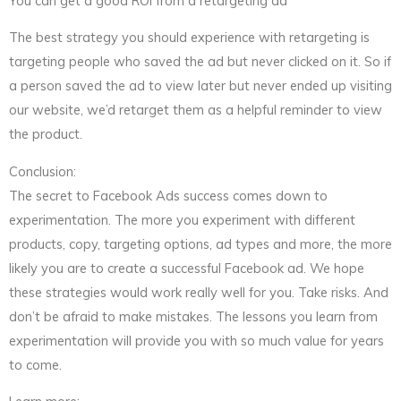
You can get a good ROI from a retargeting ad
The best strategy you should experience with retargeting is
targeting people who saved the ad but never clicked on it. So if
a person saved the ad to view later but never ended up visiting
our website, we’d retarget them as a helpful reminder to view
the product.
Conclusion:
The secret to Facebook Ads success comes down to
experimentation. The more you experiment with different
products, copy, targeting options, ad types and more, the more
likely you are to create a successful Facebook ad. We hope
these strategies would work really well for you. Take risks. And
don’t be afraid to make mistakes. The lessons you learn from
experimentation will provide you with so much value for years
to come.