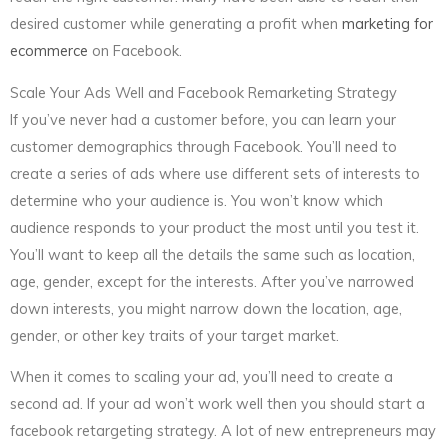
desired customer while generating a profit when
marketing for
ecommerce
on Facebook.
Scale Your Ads Well and Facebook Remarketing Strategy
If you’ve never had a customer before, you can learn your
customer demographics through Facebook. You’ll need to
create a series of ads where use different sets of interests to
determine who your audience is. You won’t know which
audience responds to your product the most until you test it.
You’ll want to keep all the details the same such as location,
age, gender, except for the interests. After you’ve narrowed
down interests, you might narrow down the location, age,
gender, or other key traits of your target market.
When it comes to scaling your ad, you’ll need to create a
second ad. If your ad won’t work well then you should start a
facebook retargeting strategy. A lot of new entrepreneurs may