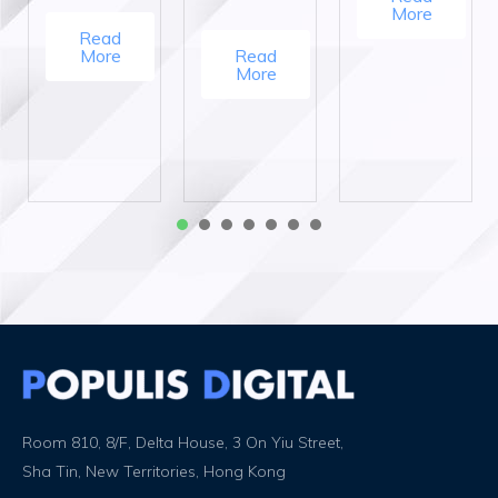
More
Read
More
Read
More
1
2
3
4
5
6
7
Room 810, 8/F, Delta House, 3 On Yiu Street,
Sha Tin, New Territories, Hong Kong