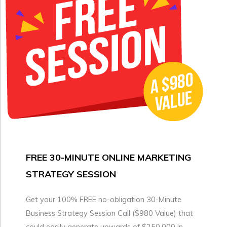
FREE 30-MINUTE ONLINE MARKETING
STRATEGY SESSION
Get your 100% FREE no-obligation 30-Minute
Business Strategy Session Call ($980 Value) that
could easily generate upwards of $250,000 in