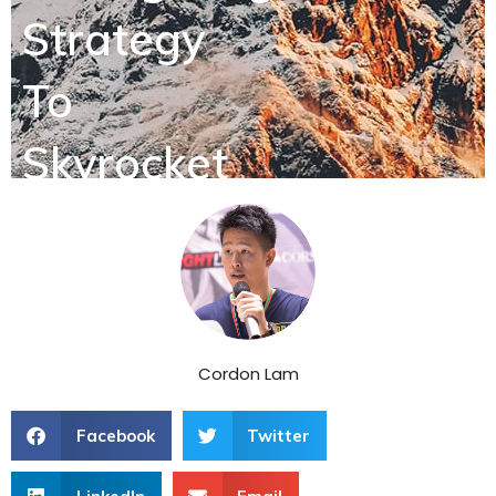
Strategy
To
Skyrocket
Sales
Cordon Lam
Facebook
Twitter