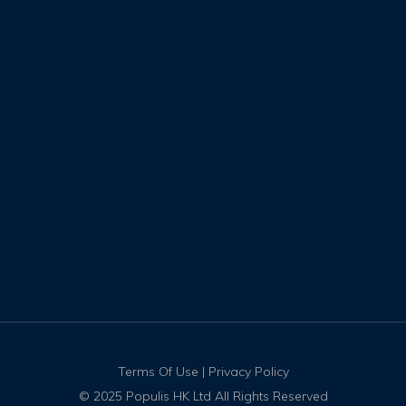
Terms Of Use
|
Privacy Policy
© 2025 Populis HK Ltd All Rights Reserved