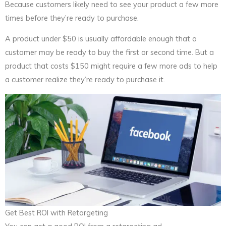
Because customers likely need to see your product a few more
times before they’re ready to purchase.
A product under $50 is usually affordable enough that a
customer may be ready to buy the first or second time. But a
product that costs $150 might require a few more ads to help
a customer realize they’re ready to purchase it.
Get Best ROI with Retargeting