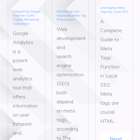
Leveraging Meta
Integrating Google
Monitoring and
Tags for Local SEO
Analytics with
Improving Meta Tag
Digital Marketing
Performance
A
Campaigns
Web
Complete
Google
development
Guide to
Analytics
and
Meta
is a
search
Tags’
potent
engine
Function
web
optimization
in Local
analytics
(SEO)
SEO
tool that
both
Meta
offers
depend
tags are
information
on meta
crucial
on user
tags,
HTML…
behavior
according
and…
to The…
Read