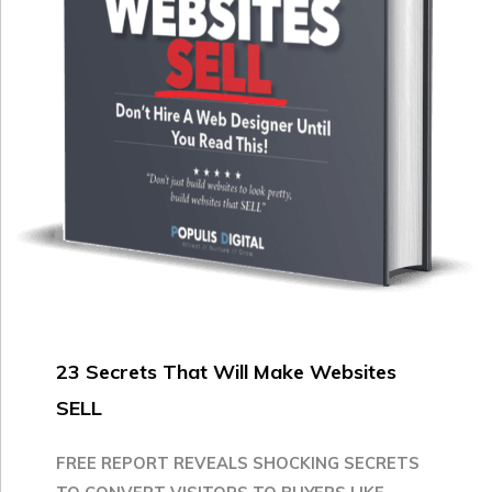
23 Secrets That Will Make Websites
SELL
FREE REPORT REVEALS SHOCKING SECRETS