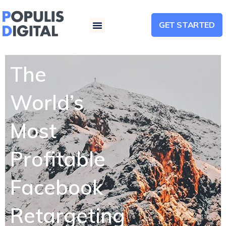
GET STARTED
Menu
The
World’s
Most
Profitable
Facebook
Retargeting