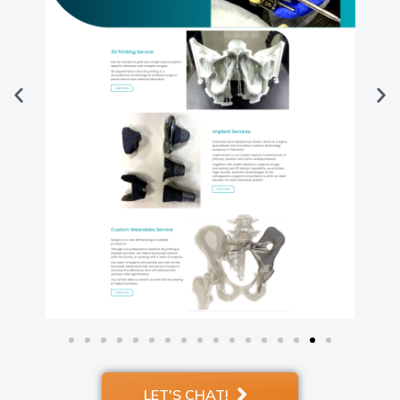
LET'S CHAT!