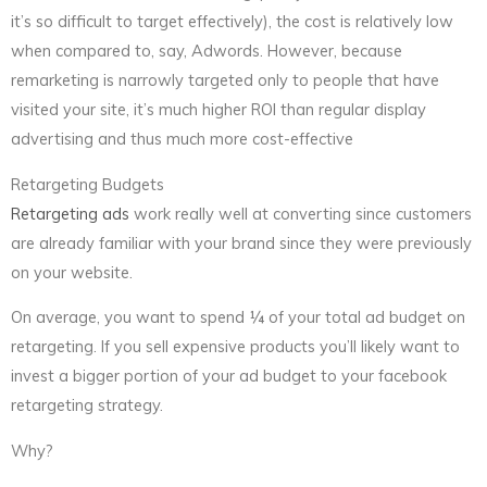
it’s so difficult to target effectively), the cost is relatively low
when compared to, say, Adwords. However, because
remarketing is narrowly targeted only to people that have
visited your site, it’s much higher ROI than regular display
advertising and thus much more cost-effective
Retargeting Budgets
Retargeting ads
work really well at converting since customers
are already familiar with your brand since they were previously
on your website.
On average, you want to spend ¼ of your total ad budget on
retargeting. If you sell expensive products you’ll likely want to
invest a bigger portion of your ad budget to your facebook
retargeting strategy.
Why?