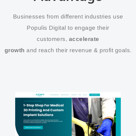
Businesses from different industries use
Populis Digital to engage their
customers,
accelerate
growth
and reach their revenue & profit goals.