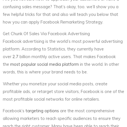
confusing sales message? That’s okay, too. we’ll show you a
few helpful tricks for that and also will teach you below that
how you can apply Facebook Remarketing Strategy.
Get Chunk Of Sales Via Facebook Advertising
Facebook advertising is the world’s most powerful advertising
platform. According to Statistics, they currently have
over
2.7
billion monthly active users. That makes Facebook
the
most popular social media platform
in the world. In other
words, this is where your brand needs to be.
Whether you monetize your social media posts, create
profitable ads, or retarget store visitors, Facebook is one of the
most profitable social networks for online retailers.
Facebook’s
targeting options
are the most comprehensive
allowing marketers to reach specific audiences to ensure they
reach the right customer. Many have been able to reach their