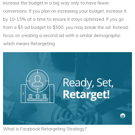
increase the budget in a big way only to have fewer
conversions. If you plan on increasing your budget, increase it
by 10-15% at a time to ensure it stays optimized. If you go
from a $5 ad budget to $500, you may break the ad. Instead,
focus on creating a second ad with a similar demographic
which means Retargeting
What is Facebook Retargeting Strategy?